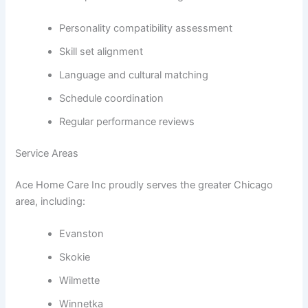
Personality compatibility assessment
Skill set alignment
Language and cultural matching
Schedule coordination
Regular performance reviews
Service Areas
Ace Home Care Inc proudly serves the greater Chicago
area, including:
Evanston
Skokie
Wilmette
Winnetka