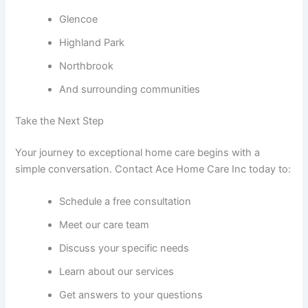
Glencoe
Highland Park
Northbrook
And surrounding communities
Take the Next Step
Your journey to exceptional home care begins with a
simple conversation. Contact Ace Home Care Inc today to:
Schedule a free consultation
Meet our care team
Discuss your specific needs
Learn about our services
Get answers to your questions