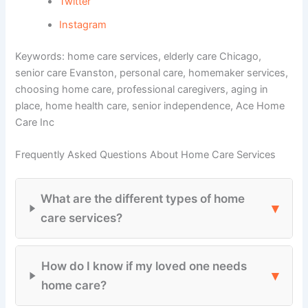
Twitter
Instagram
Keywords: home care services, elderly care Chicago,
senior care Evanston, personal care, homemaker services,
choosing home care, professional caregivers, aging in
place, home health care, senior independence, Ace Home
Care Inc
Frequently Asked Questions About Home Care Services
What are the different types of home
▾
care services?
How do I know if my loved one needs
▾
home care?