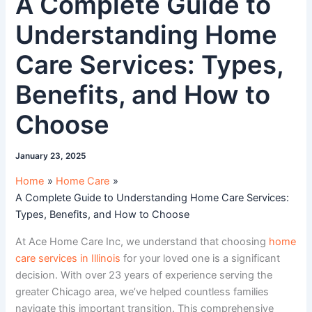
A Complete Guide to
Understanding Home
Care Services: Types,
Benefits, and How to
Choose
January 23, 2025
Home
Home Care
A Complete Guide to Understanding Home Care Services:
Types, Benefits, and How to Choose
At Ace Home Care Inc, we understand that choosing
home
care services in Illinois
for your loved one is a significant
decision. With over 23 years of experience serving the
greater Chicago area, we’ve helped countless families
navigate this important transition. This comprehensive