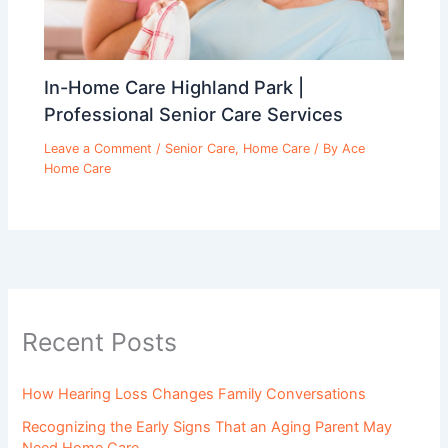
In-Home Care Highland Park |
Professional Senior Care Services
Leave a Comment
/
Senior Care
,
Home Care
/ By
Ace
Home Care
Recent Posts
How Hearing Loss Changes Family Conversations
Recognizing the Early Signs That an Aging Parent May