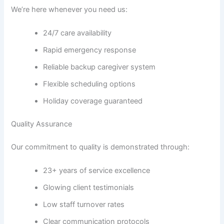
We’re here whenever you need us:
24/7 care availability
Rapid emergency response
Reliable backup caregiver system
Flexible scheduling options
Holiday coverage guaranteed
Quality Assurance
Our commitment to quality is demonstrated through:
23+ years of service excellence
Glowing client testimonials
Low staff turnover rates
Clear communication protocols