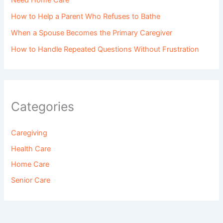
Need Home Care
How to Help a Parent Who Refuses to Bathe
When a Spouse Becomes the Primary Caregiver
How to Handle Repeated Questions Without Frustration
Categories
Caregiving
Health Care
Home Care
Senior Care