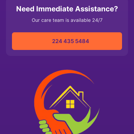
Need Immediate Assistance?
Our care team is available 24/7
224 435 5484‬