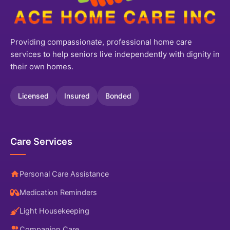
Providing compassionate, professional home care
services to help seniors live independently with dignity in
their own homes.
Licensed
Insured
Bonded
Care Services
Personal Care Assistance
Medication Reminders
Light Housekeeping
Companion Care