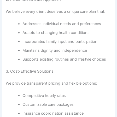
We believe every client deserves a unique care plan that:
Addresses individual needs and preferences
Adapts to changing health conditions
Incorporates family input and participation
Maintains dignity and independence
Supports existing routines and lifestyle choices
3. Cost-Effective Solutions
We provide transparent pricing and flexible options:
Competitive hourly rates
Customizable care packages
Insurance coordination assistance