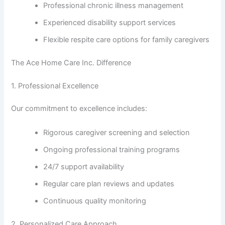
Professional chronic illness management
Experienced disability support services
Flexible respite care options for family caregivers
The Ace Home Care Inc. Difference
1. Professional Excellence
Our commitment to excellence includes:
Rigorous caregiver screening and selection
Ongoing professional training programs
24/7 support availability
Regular care plan reviews and updates
Continuous quality monitoring
2. Personalized Care Approach