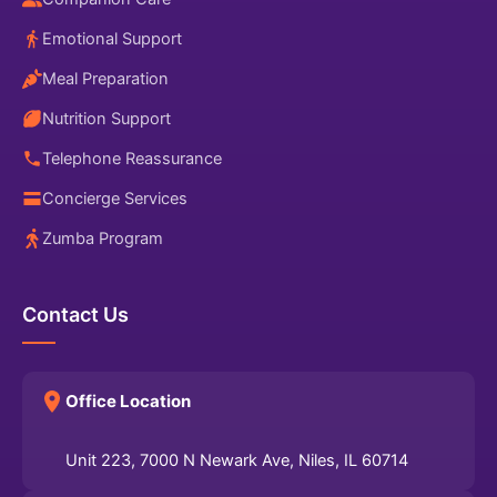
Emotional Support
Meal Preparation
Nutrition Support
Telephone Reassurance
Concierge Services
Zumba Program
Contact Us
Office Location
Unit 223, 7000 N Newark Ave, Niles, IL 60714