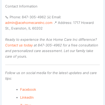
Contact Information
📞 Phone: 847-305-4962 ✉️ Email:
admin@acehomecareinc.com
📍 Address: 1717 Howard
St., Evanston, IL 60202
Ready to experience the Ace Home Care Inc difference?
Contact us today
at 847-305-4962 for a free consultation
and personalized care assessment. Let our family take
care of yours.
Follow us on social media for the latest updates and care
tips:
Facebook
LinkedIn