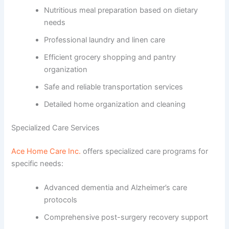
Nutritious meal preparation based on dietary
needs
Professional laundry and linen care
Efficient grocery shopping and pantry
organization
Safe and reliable transportation services
Detailed home organization and cleaning
Specialized Care Services
Ace Home Care Inc.
offers specialized care programs for
specific needs:
Advanced dementia and Alzheimer’s care
protocols
Comprehensive post-surgery recovery support