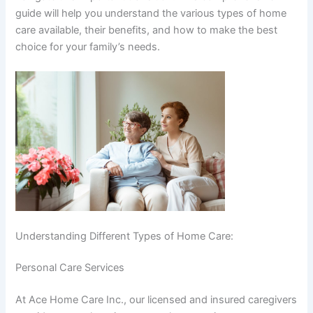
guide will help you understand the various types of home
care available, their benefits, and how to make the best
choice for your family’s needs.
Understanding Different Types of Home Care:
Personal Care Services
At Ace Home Care Inc., our licensed and insured caregivers