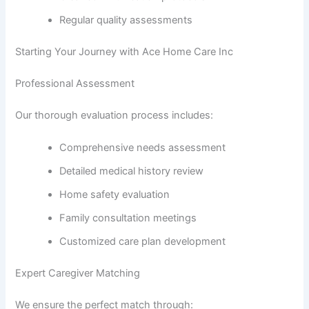
Regular quality assessments
Starting Your Journey with Ace Home Care Inc
Professional Assessment
Our thorough evaluation process includes:
Comprehensive needs assessment
Detailed medical history review
Home safety evaluation
Family consultation meetings
Customized care plan development
Expert Caregiver Matching
We ensure the perfect match through: