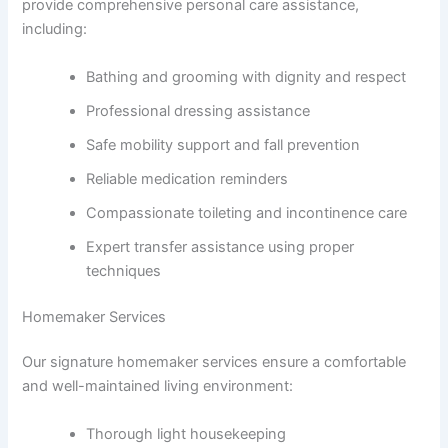
provide comprehensive personal care assistance,
including:
Bathing and grooming with dignity and respect
Professional dressing assistance
Safe mobility support and fall prevention
Reliable medication reminders
Compassionate toileting and incontinence care
Expert transfer assistance using proper
techniques
Homemaker Services
Our signature homemaker services ensure a comfortable
and well-maintained living environment:
Thorough light housekeeping