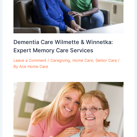
Dementia Care Wilmette & Winnetka:
Expert Memory Care Services
Leave a Comment
/
Caregiving
,
Home Care
,
Senior Care
/
By
Ace Home Care