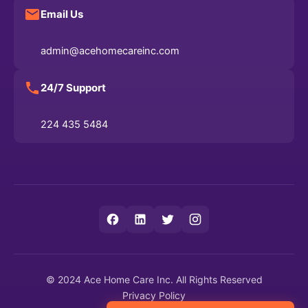
Email Us
admin@acehomecareinc.com
24/7 Support
224 435 5484
© 2024 Ace Home Care Inc. All Rights Reserved
Privacy Policy