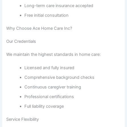
Long-term care insurance accepted
Free initial consultation
Why Choose Ace Home Care Inc?
Our Credentials
We maintain the highest standards in home care:
Licensed and fully insured
Comprehensive background checks
Continuous caregiver training
Professional certifications
Full liability coverage
Service Flexibility