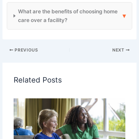
What are the benefits of choosing home
▾
care over a facility?
PREVIOUS
NEXT
Related Posts