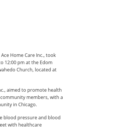
 Ace Home Care Inc., took
 to 12:00 pm at the Edom
wahedo Church, located at
nc., aimed to promote health
o community members, with a
unity in Chicago.
free blood pressure and blood
meet with healthcare