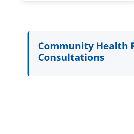
Community Health Fa
Consultations