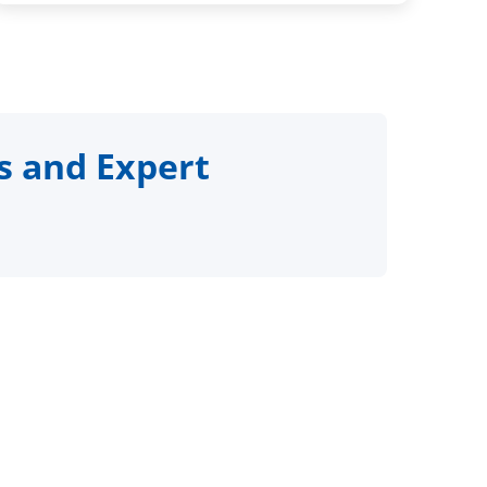
s and Expert