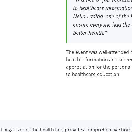
to healthcare informatio
Nelia Ladlad, one of th
ensure everyone had the 
better health."
The event was well-attended
health information and scree
appreciation for the personal
to healthcare education.
 organizer of the health fair, provides comprehensive hom