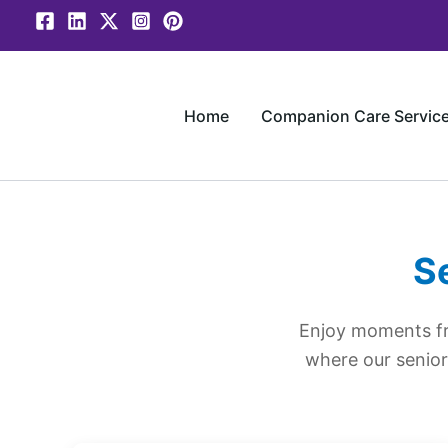
Skip
to
content
Home
Companion Care Servic
S
Enjoy moments fr
where our senior