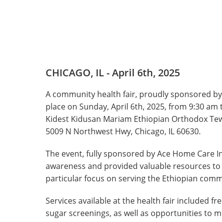
CHICAGO, IL - April 6th, 2025
A community health fair, proudly sponsored by
place on Sunday, April 6th, 2025, from 9:30 am
Kidest Kidusan Mariam Ethiopian Orthodox Te
5009 N Northwest Hwy, Chicago, IL 60630.
The event, fully sponsored by Ace Home Care I
awareness and provided valuable resources t
particular focus on serving the Ethiopian comm
Services available at the health fair included 
sugar screenings, as well as opportunities to 