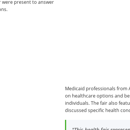
or were present to answer
ons.
Medicaid professionals from 
on healthcare options and bene
individuals. The fair also fe
discussed specific health con
"This health fair repres