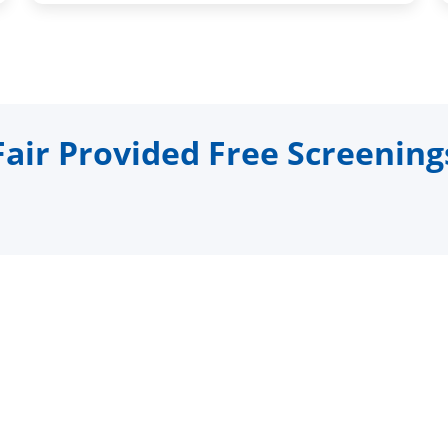
ir Provided Free Screening