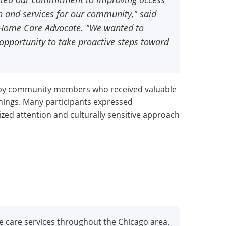
n and services for our community," said
e Home Care Advocate. "We wanted to
opportunity to take proactive steps toward
 by community members who received valuable
nings. Many participants expressed
ized attention and culturally sensitive approach
e care services throughout the Chicago area.