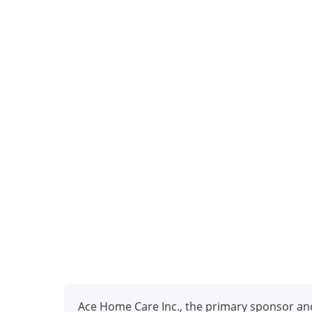
Ace Home Care Inc., the primary sponsor and