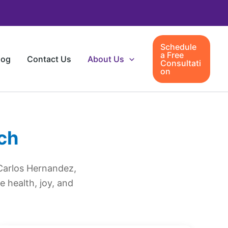
Schedule
a Free
log
Contact Us
About Us
Consultati
on
ch
Carlos Hernandez,
 health, joy, and