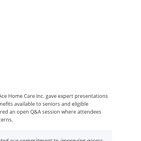
Ace Home Care Inc. gave expert presentations
fits available to seniors and eligible
atured an open Q&A session where attendees
cerns.
ented our commitment to improving access