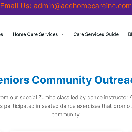
Email Us:
admin@acehomecareinc.com
es
Home Care Services
Care Services Guide
B
eniors Community Outrea
om our special Zumba class led by dance instructor 
s participated in seated dance exercises that promote
community.