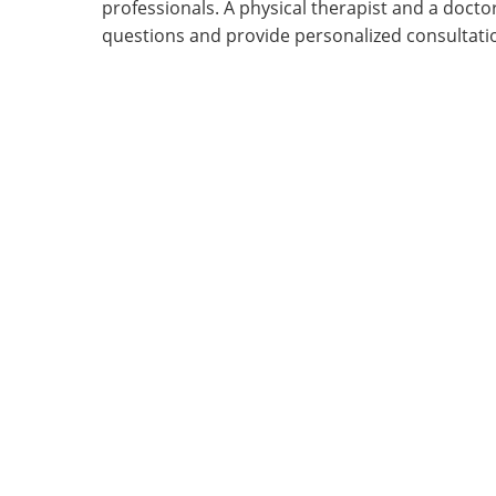
professionals. A physical therapist and a doct
questions and provide personalized consultati