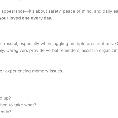
t appearance—it’s about safety, peace of mind, and daily e
your loved one every day.
tressful, especially when juggling multiple prescriptions. 
ely. Caregivers provide verbal reminders, assist in organiz
or experiencing memory issues.
ed up?
hen to take what?
ently?