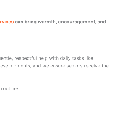
rvices
can bring warmth, encouragement, and
tle, respectful help with daily tasks like
these moments, and we ensure seniors receive the
 routines.