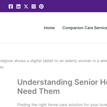
Skip
to
content
Home
Companion Care Servic
Understanding Senior 
Need Them
Finding the right home care solution for your love