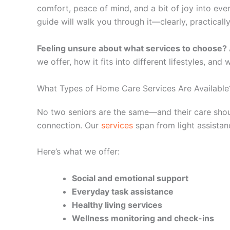
comfort, peace of mind, and a bit of joy into ever
guide will walk you through it—clearly, practically
Feeling unsure about what services to choose?
we offer, how it fits into different lifestyles, and
What Types of Home Care Services Are Available
No two seniors are the same—and their care should
connection. Our
services
span from light assistan
Here’s what we offer:
Social and emotional support
Everyday task assistance
Healthy living services
Wellness monitoring and check-ins