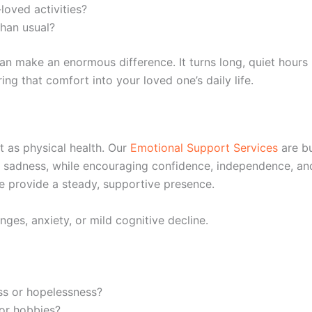
loved activities?
han usual?
n make an enormous difference. It turns long, quiet hours
ing that comfort into your loved one’s daily life.
t as physical health. Our
Emotional Support Services
are bu
 or sadness, while encouraging confidence, independence, an
e provide a steady, supportive presence.
nges, anxiety, or mild cognitive decline.
ss or hopelessness?
 or hobbies?