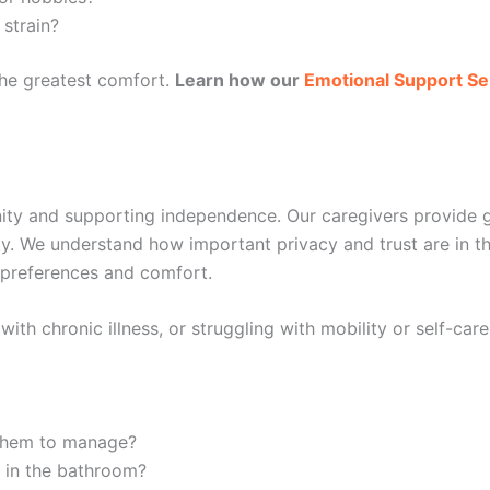
 strain?
the greatest comfort.
Learn how our
Emotional Support Se
ity and supporting independence. Our caregivers provide gen
lity. We understand how important privacy and trust are in 
r preferences and comfort.
ith chronic illness, or struggling with mobility or self-care
 them to manage?
s in the bathroom?