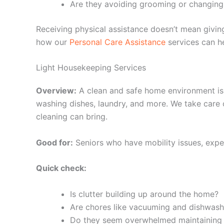
Are they avoiding grooming or changing
Receiving physical assistance doesn’t mean givi
how our
Personal Care Assistance
services can he
Light Housekeeping Services
Overview:
A clean and safe home environment is 
washing dishes, laundry, and more. We take care o
cleaning can bring.
Good for:
Seniors who have mobility issues, exper
Quick check:
Is clutter building up around the home?
Are chores like vacuuming and dishwash
Do they seem overwhelmed maintaining t