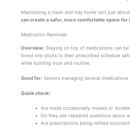
Maintaining a clean and tidy home isn’t just abou
can create a safer, more comfortable space for 
Medication Reminder
Overview:
Staying on top of medications can be s
loved one sticks to their prescribed schedule saf
while building trust and routine.
Good for:
Seniors managing several medications 
Quick check:
Are meds occasionally missed or doubl
Do they ask repeated questions about w
Are prescriptions being refilled inconsist