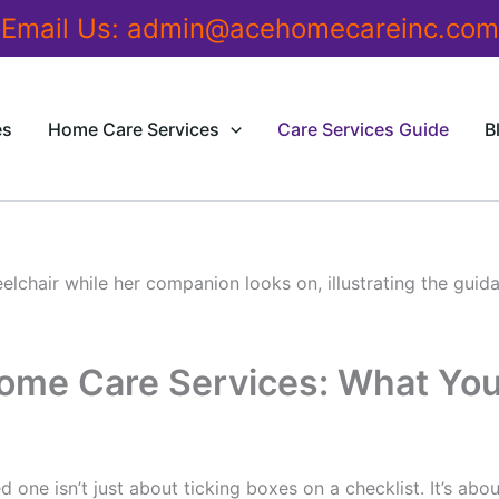
Email Us:
admin@acehomecareinc.com
es
Home Care Services
Care Services Guide
B
Home Care Services: What Yo
d one isn’t just about ticking boxes on a checklist. It’s abo