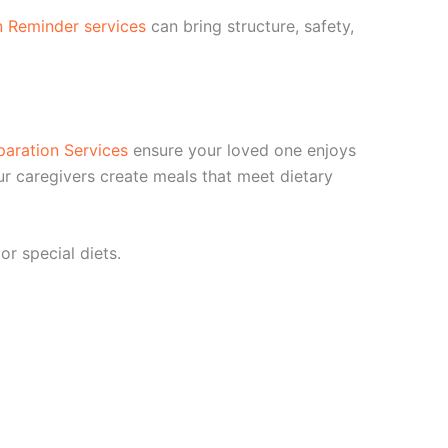
n Reminder services
can bring structure, safety,
paration Services
ensure your loved one enjoys
ur caregivers create meals that meet dietary
r special diets.