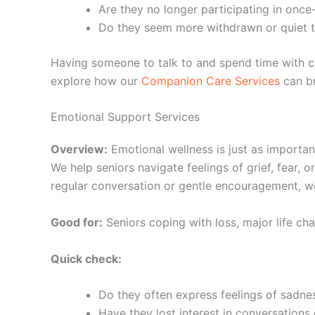
Are they no longer participating in once-
Do they seem more withdrawn or quiet t
Having someone to talk to and spend time with ca
explore how our
Companion Care Services
can br
Emotional Support Services
Overview:
Emotional wellness is just as importan
We help seniors navigate feelings of grief, fear,
regular conversation or gentle encouragement, w
Good for:
Seniors coping with loss, major life cha
Quick check:
Do they often express feelings of sadne
Have they lost interest in conversations