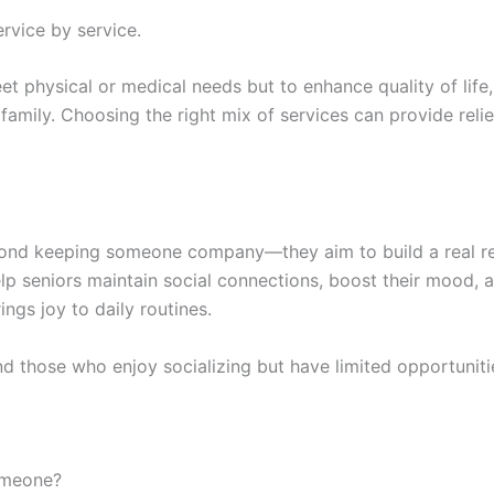
rvice by service.
et physical or medical needs but to enhance quality of lif
 family. Choosing the right mix of services can provide rel
nd keeping someone company—they aim to build a real rel
p seniors maintain social connections, boost their mood, 
ngs joy to daily routines.
nd those who enjoy socializing but have limited opportuniti
omeone?