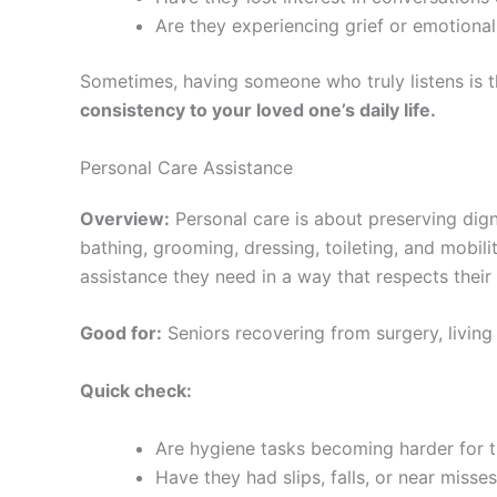
Are they experiencing grief or emotional
Sometimes, having someone who truly listens is 
consistency to your loved one’s daily life.
Personal Care Assistance
Overview:
Personal care is about preserving dign
bathing, grooming, dressing, toileting, and mobi
assistance they need in a way that respects thei
Good for:
Seniors recovering from surgery, living w
Quick check:
Are hygiene tasks becoming harder for
Have they had slips, falls, or near misse