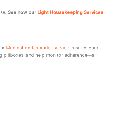
ase.
See how our
Light Housekeeping Services
Our
Medication Reminder service
ensures your
ing pillboxes, and help monitor adherence—all