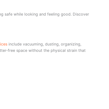
g safe while looking and feeling good. Discover
ices
include vacuuming, dusting, organizing,
ter-free space without the physical strain that