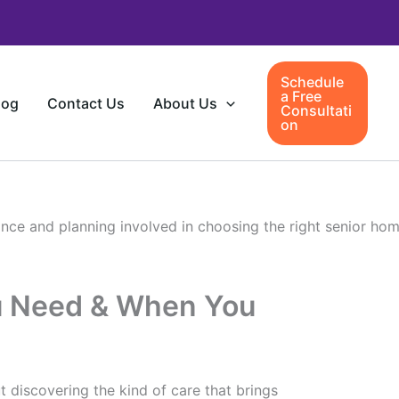
Schedule
a Free
log
Contact Us
About Us
Consultati
on
u Need & When You
ut discovering the kind of care that brings