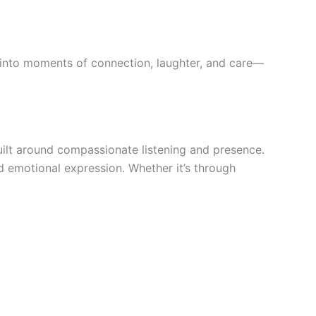
 into moments of connection, laughter, and care—
ilt around compassionate listening and presence.
d emotional expression. Whether it’s through