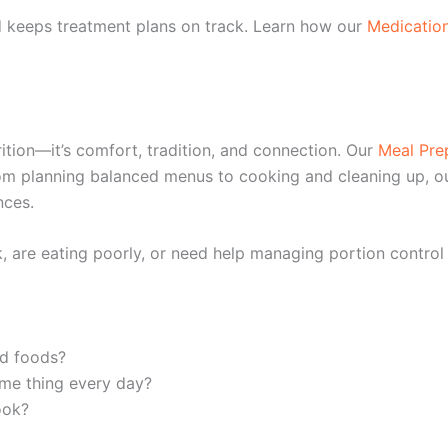
d keeps treatment plans on track. Learn how our
Medicatio
ition—it’s comfort, tradition, and connection. Our
Meal Pre
From planning balanced menus to cooking and cleaning up, o
nces.
 are eating poorly, or need help managing portion control o
ed foods?
ame thing every day?
ook?