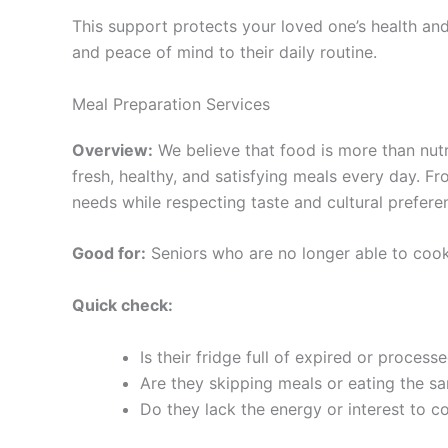
This support protects your loved one’s health an
and peace of mind to their daily routine.
Meal Preparation Services
Overview:
We believe that food is more than nutr
fresh, healthy, and satisfying meals every day. 
needs while respecting taste and cultural prefere
Good for:
Seniors who are no longer able to cook,
Quick check:
Is their fridge full of expired or process
Are they skipping meals or eating the s
Do they lack the energy or interest to c