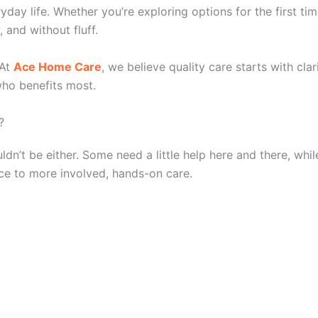
yday life. Whether you’re exploring options for the first ti
, and without fluff.
At
Ace Home Care
, we believe quality care starts with cla
 who benefits most.
?
n’t be either. Some need a little help here and there, whil
ce to more involved, hands-on care.