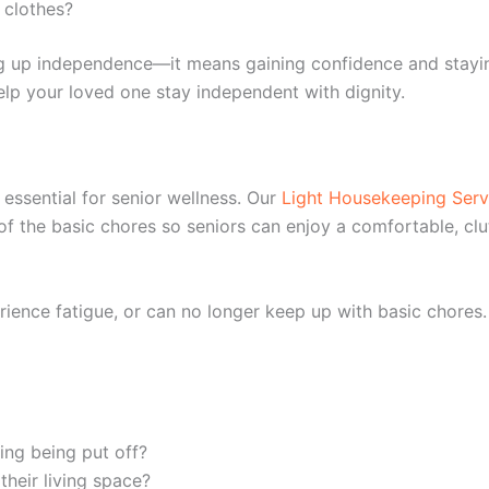
 clothes?
ng up independence—it means gaining confidence and stayin
lp your loved one stay independent with dignity.
essential for senior wellness. Our
Light Housekeeping Serv
f the basic chores so seniors can enjoy a comfortable, clut
ience fatigue, or can no longer keep up with basic chores.
ing being put off?
heir living space?