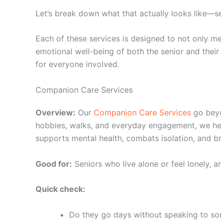
Let’s break down what that actually looks like—se
Each of these services is designed to not only me
emotional well-being of both the senior and their
for everyone involved.
Companion Care Services
Overview:
Our
Companion Care Services
go beyo
hobbies, walks, and everyday engagement, we hel
supports mental health, combats isolation, and bri
Good for:
Seniors who live alone or feel lonely, a
Quick check:
Do they go days without speaking to s