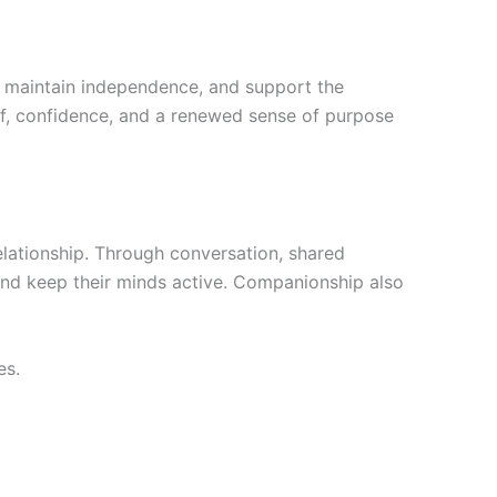
e, maintain independence, and support the
ief, confidence, and a renewed sense of purpose
ationship. Through conversation, shared
and keep their minds active. Companionship also
es.