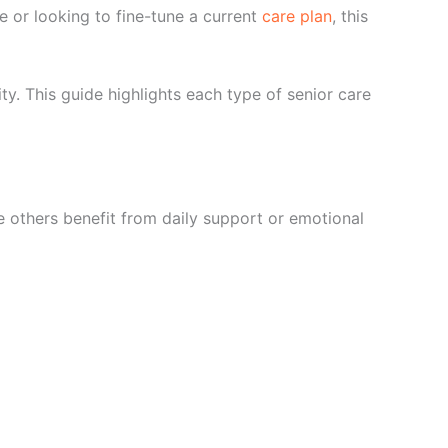
me or looking to fine-tune a current
care plan
, this
rity. This guide highlights each type of senior care
e others benefit from daily support or emotional