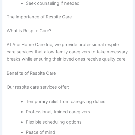
Seek counseling if needed
The Importance of Respite Care
What is Respite Care?
At Ace Home Care Inc, we provide professional respite
care services that allow family caregivers to take necessary
breaks while ensuring their loved ones receive quality care.
Benefits of Respite Care
Our respite care services offer:
Temporary relief from caregiving duties
Professional, trained caregivers
Flexible scheduling options
Peace of mind