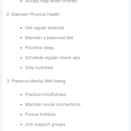
Accept help when offered
2. Maintain Physical Health
Get regular exercise
Maintain a balanced diet
Prioritize sleep
Schedule regular check-ups
Stay hydrated
3. Preserve Mental Well-being
Practice mindfulness
Maintain social connections
Pursue hobbies
Join support groups