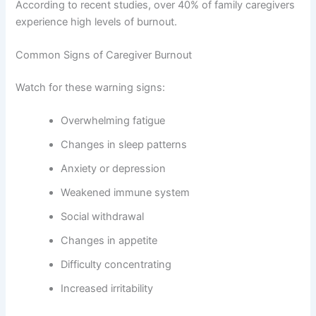
According to recent studies, over 40% of family caregivers
experience high levels of burnout.
Common Signs of Caregiver Burnout
Watch for these warning signs:
Overwhelming fatigue
Changes in sleep patterns
Anxiety or depression
Weakened immune system
Social withdrawal
Changes in appetite
Difficulty concentrating
Increased irritability