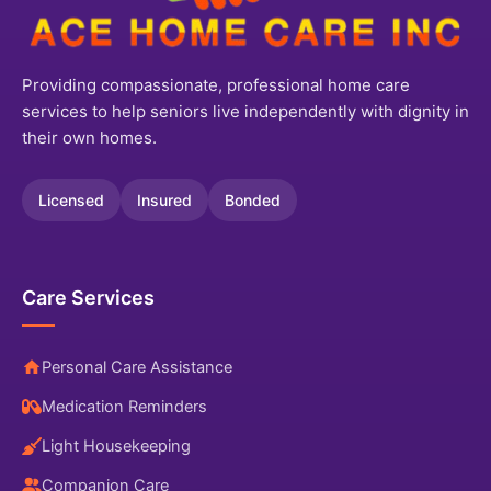
Providing compassionate, professional home care
services to help seniors live independently with dignity in
their own homes.
Licensed
Insured
Bonded
Care Services
Personal Care Assistance
Medication Reminders
Light Housekeeping
Companion Care