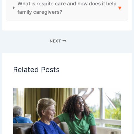
What is respite care and how does it help
▾
family caregivers?
NEXT
Related Posts