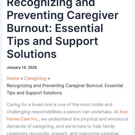
Recognizing and
Preventing Caregiver
Burnout: Essential
Tips and Support
Solutions
January 14, 2025
Home
Caregiving
Recognizing and Preventing Caregiver Burnout: Essential
Tips and Support Solutions
Caring for a loved one is one of the most noble and
challenging responsibilities a person can undertake. At
Ace
Home Care Inc.
, we understand the physical and emotional
demands of caregiving, and we’re here to help family
caregivers recognize, prevent, and overcome caregiver