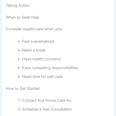
Taking Action
When to Seek Help
Consider respite care when you:
Feel overwhelmed
Need a break
Have health concerns
Face competing responsibilities
Need time for self-care
How to Get Started
Contact Ace Home Care Inc
Schedule a free consultation