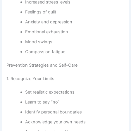
Increased stress levels
Feelings of guilt
Anxiety and depression
Emotional exhaustion
Mood swings
Compassion fatigue
Prevention Strategies and Self-Care
1. Recognize Your Limits
Set realistic expectations
Learn to say “no”
Identify personal boundaries
Acknowledge your own needs