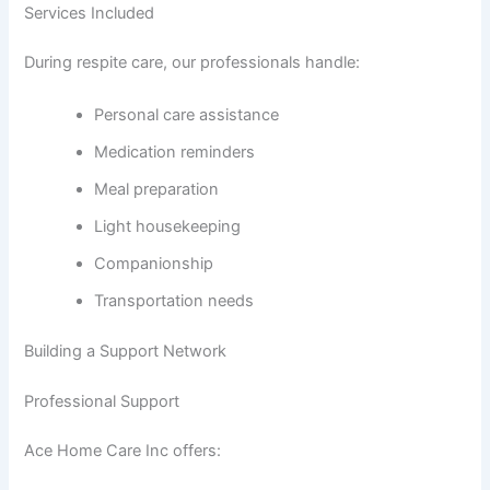
Services Included
During respite care, our professionals handle:
Personal care assistance
Medication reminders
Meal preparation
Light housekeeping
Companionship
Transportation needs
Building a Support Network
Professional Support
Ace Home Care Inc offers: