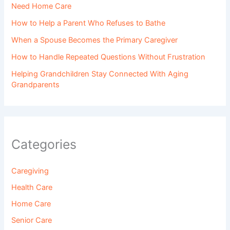
Need Home Care
How to Help a Parent Who Refuses to Bathe
When a Spouse Becomes the Primary Caregiver
How to Handle Repeated Questions Without Frustration
Helping Grandchildren Stay Connected With Aging
Grandparents
Categories
Caregiving
Health Care
Home Care
Senior Care