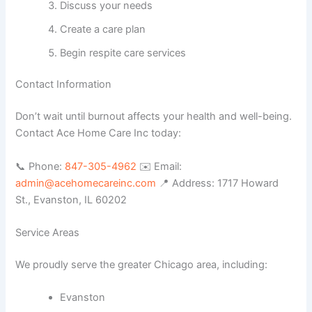
Discuss your needs
Create a care plan
Begin respite care services
Contact Information
Don’t wait until burnout affects your health and well-being.
Contact Ace Home Care Inc today:
📞 Phone:
847-305-4962
✉️ Email:
admin@acehomecareinc.com
📍 Address: 1717 Howard
St., Evanston, IL 60202
Service Areas
We proudly serve the greater Chicago area, including:
Evanston