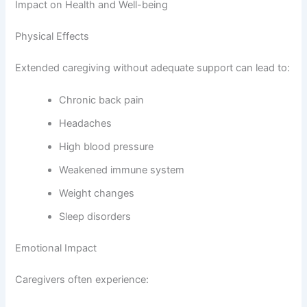
Impact on Health and Well-being
Physical Effects
Extended caregiving without adequate support can lead to:
Chronic back pain
Headaches
High blood pressure
Weakened immune system
Weight changes
Sleep disorders
Emotional Impact
Caregivers often experience: