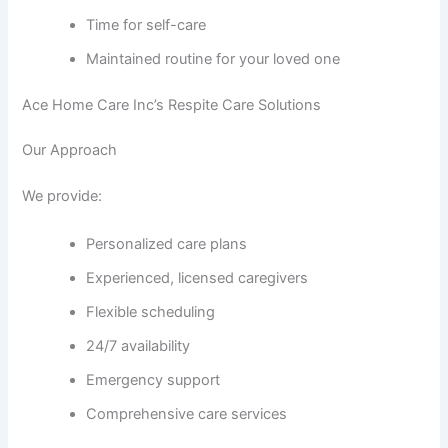
Time for self-care
Maintained routine for your loved one
Ace Home Care Inc’s Respite Care Solutions
Our Approach
We provide:
Personalized care plans
Experienced, licensed caregivers
Flexible scheduling
24/7 availability
Emergency support
Comprehensive care services