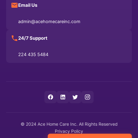
Email Us
admin@acehomecareinc.com
24/7 Support
224 435 5484
© 2024 Ace Home Care Inc. All Rights Reserved
Privacy Policy