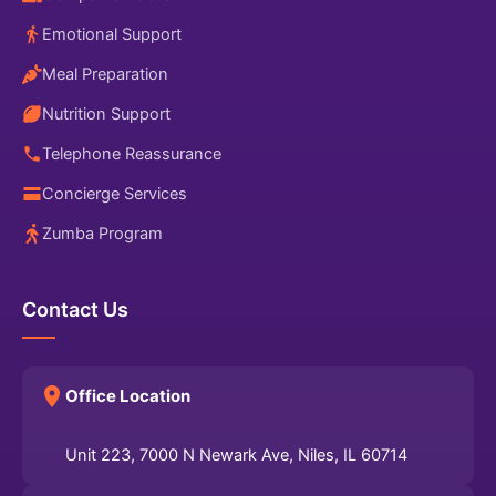
Emotional Support
Meal Preparation
Nutrition Support
Telephone Reassurance
Concierge Services
Zumba Program
Contact Us
Office Location
Unit 223, 7000 N Newark Ave, Niles, IL 60714