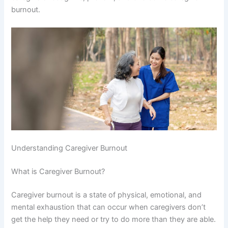
burnout.
Understanding Caregiver Burnout
What is Caregiver Burnout?
Caregiver burnout is a state of physical, emotional, and
mental exhaustion that can occur when caregivers don’t
get the help they need or try to do more than they are able.