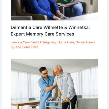
Dementia Care Wilmette & Winnetka:
Expert Memory Care Services
Leave a Comment
/
Caregiving
,
Home Care
,
Senior Care
/
By
Ace Home Care