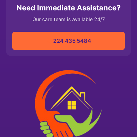
Need Immediate Assistance?
Our care team is available 24/7
224 435 5484‬