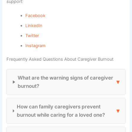
support:
Facebook
LinkedIn
Twitter
Instagram
Frequently Asked Questions About Caregiver Burnout
What are the warning signs of caregiver
▾
burnout?
How can family caregivers prevent
▾
burnout while caring for a loved one?