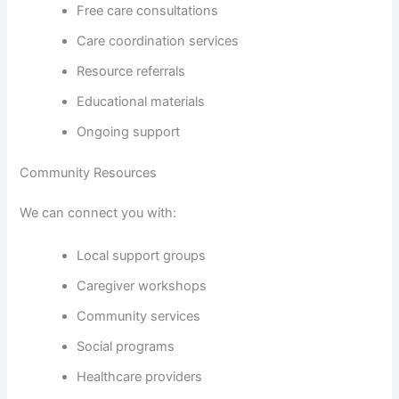
Free care consultations
Care coordination services
Resource referrals
Educational materials
Ongoing support
Community Resources
We can connect you with:
Local support groups
Caregiver workshops
Community services
Social programs
Healthcare providers