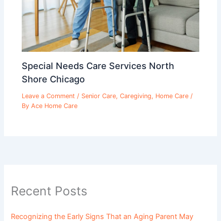
Special Needs Care Services North
Shore Chicago
Leave a Comment
/
Senior Care
,
Caregiving
,
Home Care
/
By
Ace Home Care
Recent Posts
Recognizing the Early Signs That an Aging Parent May