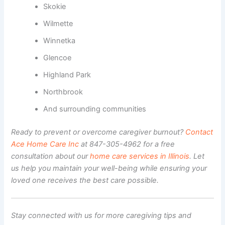
Skokie
Wilmette
Winnetka
Glencoe
Highland Park
Northbrook
And surrounding communities
Ready to prevent or overcome caregiver burnout?
Contact
Ace Home Care Inc
at 847-305-4962 for a free
consultation about our
home care services in Illinois
. Let
us help you maintain your well-being while ensuring your
loved one receives the best care possible.
Stay connected with us for more caregiving tips and