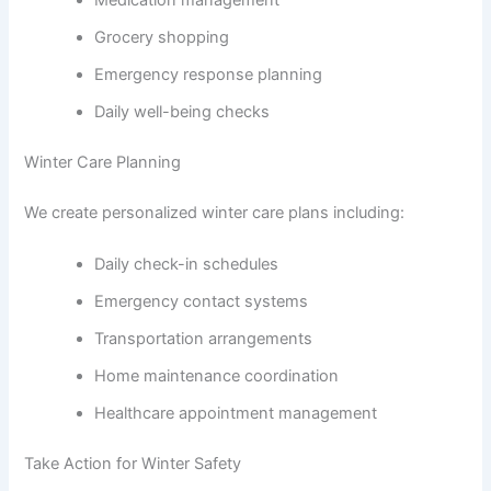
Grocery shopping
Emergency response planning
Daily well-being checks
Winter Care Planning
We create personalized winter care plans including:
Daily check-in schedules
Emergency contact systems
Transportation arrangements
Home maintenance coordination
Healthcare appointment management
Take Action for Winter Safety