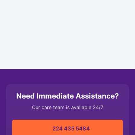
Need Immediate Assistance?
Our care team is available 24/7
224 435 5484‬