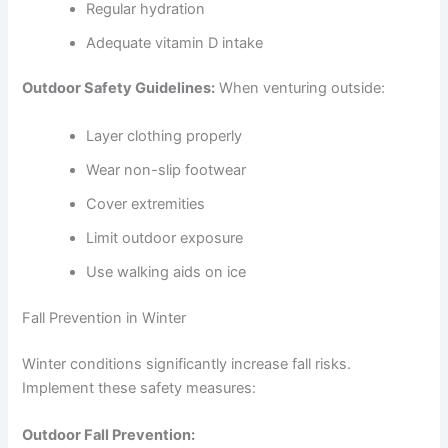
Regular hydration
Adequate vitamin D intake
Outdoor Safety Guidelines:
When venturing outside:
Layer clothing properly
Wear non-slip footwear
Cover extremities
Limit outdoor exposure
Use walking aids on ice
Fall Prevention in Winter
Winter conditions significantly increase fall risks.
Implement these safety measures:
Outdoor Fall Prevention: