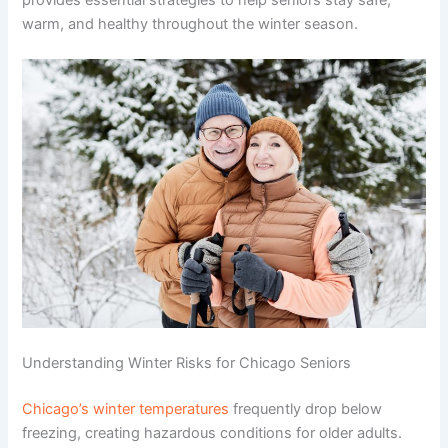
warm, and healthy throughout the winter season.
Understanding Winter Risks for Chicago Seniors
Chicago’s winter temperatures
frequently drop below
freezing, creating hazardous conditions for older adults.