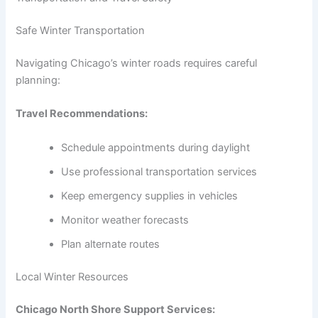
Safe Winter Transportation
Navigating Chicago’s winter roads requires careful
planning:
Travel Recommendations:
Schedule appointments during daylight
Use professional transportation services
Keep emergency supplies in vehicles
Monitor weather forecasts
Plan alternate routes
Local Winter Resources
Chicago North Shore Support Services: