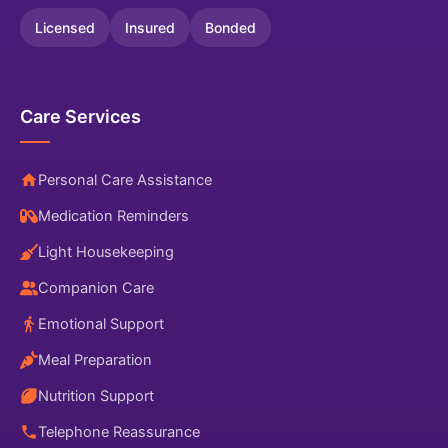
Licensed
Insured
Bonded
Care Services
Personal Care Assistance
Medication Reminders
Light Housekeeping
Companion Care
Emotional Support
Meal Preparation
Nutrition Support
Telephone Reassurance