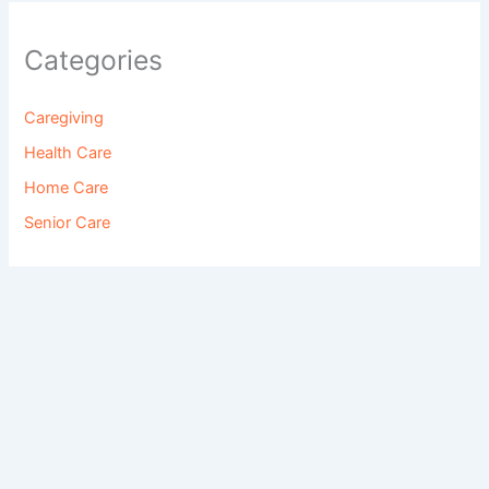
Categories
Caregiving
Health Care
Home Care
Senior Care