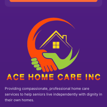
Providing compassionate, professional home care
services to help seniors live independently with dignity in
their own homes.