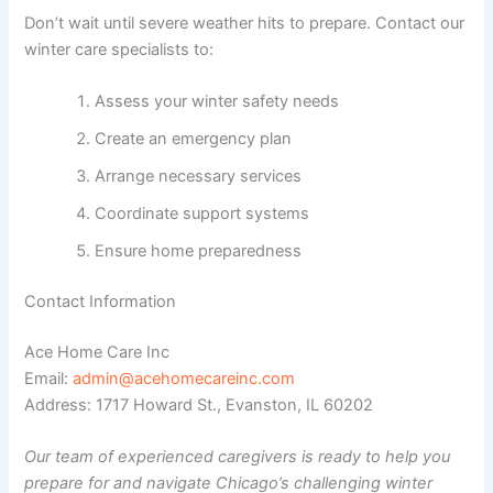
Don’t wait until severe weather hits to prepare. Contact our
winter care specialists to:
Assess your winter safety needs
Create an emergency plan
Arrange necessary services
Coordinate support systems
Ensure home preparedness
Contact Information
Ace Home Care Inc
Email:
admin@acehomecareinc.com
Address: 1717 Howard St., Evanston, IL 60202
Our team of experienced caregivers is ready to help you
prepare for and navigate Chicago’s challenging winter