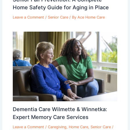
Home Safety Guide for Aging in Place
Leave a Comment
/
Senior Care
/ By
Ace Home Care
Dementia Care Wilmette & Winnetka:
Expert Memory Care Services
Leave a Comment
/
Caregiving
,
Home Care
,
Senior Care
/