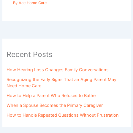
By
Ace Home Care
Recent Posts
How Hearing Loss Changes Family Conversations
Recognizing the Early Signs That an Aging Parent May
Need Home Care
How to Help a Parent Who Refuses to Bathe
When a Spouse Becomes the Primary Caregiver
How to Handle Repeated Questions Without Frustration