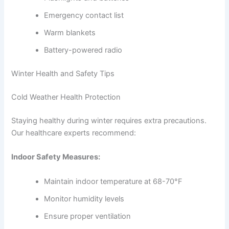
Emergency contact list
Warm blankets
Battery-powered radio
Winter Health and Safety Tips
Cold Weather Health Protection
Staying healthy during winter requires extra precautions.
Our healthcare experts recommend:
Indoor Safety Measures:
Maintain indoor temperature at 68-70°F
Monitor humidity levels
Ensure proper ventilation