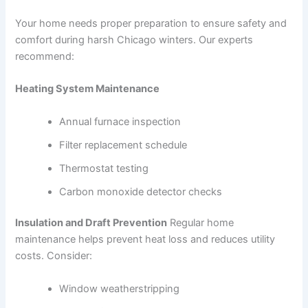
Your home needs proper preparation to ensure safety and
comfort during harsh Chicago winters. Our experts
recommend:
Heating System Maintenance
Annual furnace inspection
Filter replacement schedule
Thermostat testing
Carbon monoxide detector checks
Insulation and Draft Prevention
Regular home
maintenance helps prevent heat loss and reduces utility
costs. Consider:
Window weatherstripping