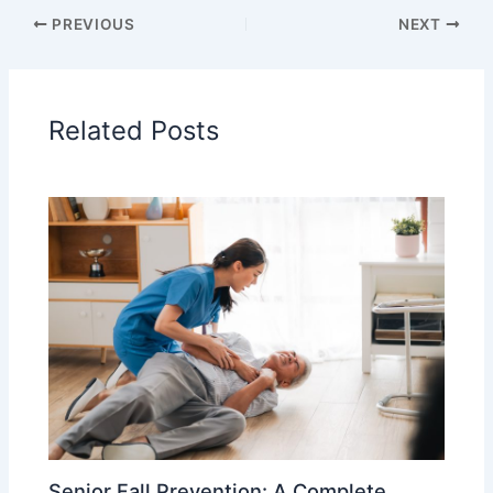
PREVIOUS
NEXT
Related Posts
Senior Fall Prevention: A Complete