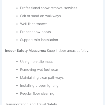
Professional snow removal services
Salt or sand on walkways
Well-lit entrances
Proper snow boots
Support rails installation
Indoor Safety Measures:
Keep indoor areas safe by:
Using non-slip mats
Removing wet footwear
Maintaining clear pathways
Installing proper lighting
Regular floor cleaning
Transportation and Travel Safety