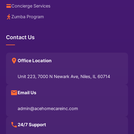
Concierge Services
Zumba Program
Contact Us
Office Location
Unit 223, 7000 N Newark Ave, Niles, IL 60714
Email Us
admin@acehomecareinc.com
24/7 Support