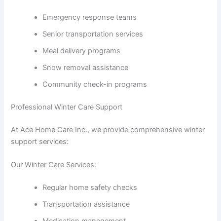
Emergency response teams
Senior transportation services
Meal delivery programs
Snow removal assistance
Community check-in programs
Professional Winter Care Support
At Ace Home Care Inc., we provide comprehensive winter
support services:
Our Winter Care Services:
Regular home safety checks
Transportation assistance
Medication management