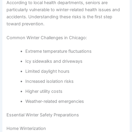
According to local health departments, seniors are
particularly vulnerable to winter-related health issues and
accidents. Understanding these risks is the first step
toward prevention.
Common Winter Challenges in Chicago:
Extreme temperature fluctuations
Icy sidewalks and driveways
Limited daylight hours
Increased isolation risks
Higher utility costs
Weather-related emergencies
Essential Winter Safety Preparations
Home Winterization