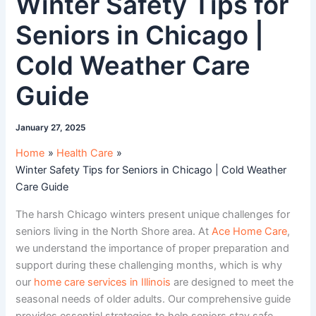
Winter Safety Tips for
Seniors in Chicago |
Cold Weather Care
Guide
January 27, 2025
Home
Health Care
Winter Safety Tips for Seniors in Chicago | Cold Weather
Care Guide
The harsh Chicago winters present unique challenges for
seniors living in the North Shore area. At
Ace Home Care
,
we understand the importance of proper preparation and
support during these challenging months, which is why
our
home care services in Illinois
are designed to meet the
seasonal needs of older adults. Our comprehensive guide
provides essential strategies to help seniors stay safe,