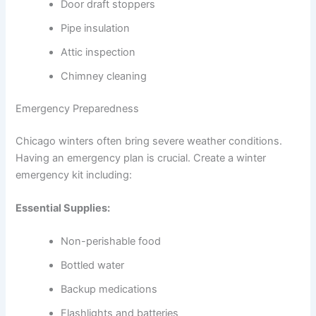
Door draft stoppers
Pipe insulation
Attic inspection
Chimney cleaning
Emergency Preparedness
Chicago winters often bring severe weather conditions.
Having an emergency plan is crucial. Create a winter
emergency kit including:
Essential Supplies:
Non-perishable food
Bottled water
Backup medications
Flashlights and batteries