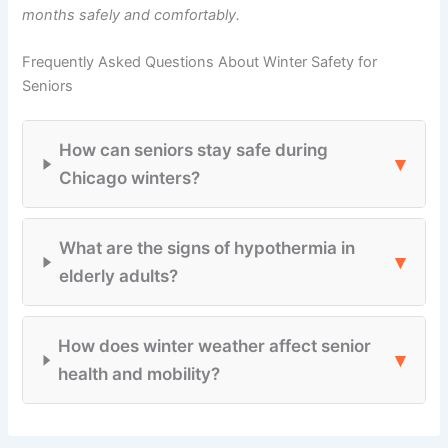
months safely and comfortably.
Frequently Asked Questions About Winter Safety for
Seniors
How can seniors stay safe during
▾
Chicago winters?
What are the signs of hypothermia in
▾
elderly adults?
How does winter weather affect senior
▾
health and mobility?