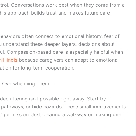
ontrol. Conversations work best when they come from a
This approach builds trust and makes future care
behaviors often connect to emotional history, fear of
u understand these deeper layers, decisions about
l. Compassion-based care is especially helpful when
Illinois
because caregivers can adapt to emotional
dation for long-term cooperation.
ut Overwhelming Them
decluttering isn’t possible right away. Start by
ck pathways, or hide hazards. These small improvements
s’ permission. Just clearing a walkway or making one