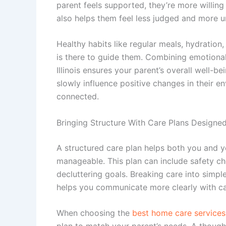
parent feels supported, they’re more willing
also helps them feel less judged and more 
Healthy habits like regular meals, hydrati
is there to guide them. Combining emotiona
Illinois
ensures your parent’s overall well-bei
slowly influence positive changes in their e
connected.
Bringing Structure With Care Plans Designe
A structured care plan helps both you and y
manageable. This plan can include safety ch
decluttering goals. Breaking care into simple
helps you communicate more clearly with ca
When choosing the
best home care services i