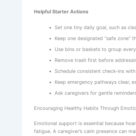
Helpful Starter Actions
Set one tiny daily goal, such as cle
Keep one designated “safe zone” tha
Use bins or baskets to group every
Remove trash first before addressi
Schedule consistent check-ins with 
Keep emergency pathways clear, e
Ask caregivers for gentle reminders
Encouraging Healthy Habits Through Emoti
Emotional support is essential because hoard
fatigue. A caregiver’s calm presence can m