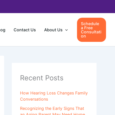
Schedule
a Free
log
Contact Us
About Us
Consultati
on
Recent Posts
How Hearing Loss Changes Family
Conversations
Recognizing the Early Signs That
an Aging Parent May Need Home