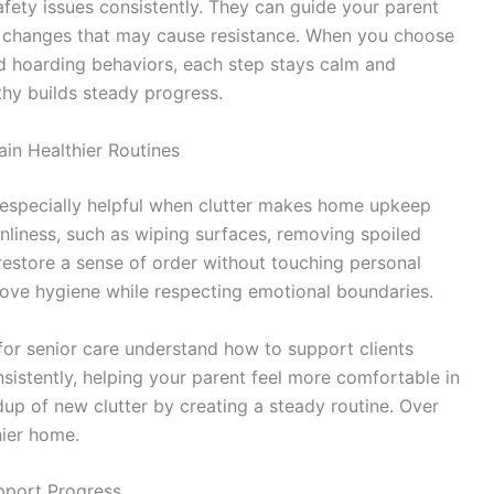
afety issues consistently. They can guide your parent
n changes that may cause resistance. When you choose
d hoarding behaviors, each step stays calm and
hy builds steady progress.
in Healthier Routines
especially helpful when clutter makes home upkeep
eanliness, such as wiping surfaces, removing spoiled
 restore a sense of order without touching personal
rove hygiene while respecting emotional boundaries.
for senior care understand how to support clients
istently, helping your parent feel more comfortable in
dup of new clutter by creating a steady routine. Over
hier home.
upport Progress