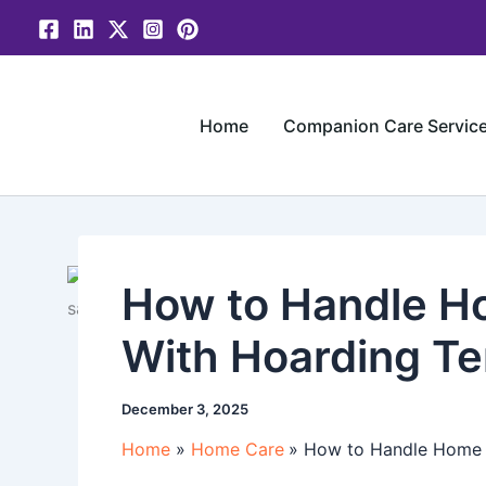
Skip
to
content
Home
Companion Care Servic
How to Handle Ho
With Hoarding T
December 3, 2025
Home
Home Care
How to Handle Home C