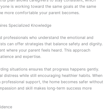
ful plan allows caregivers to stay consistent, which
everyone is working toward the same goals at the same
 the more comfortable your parent becomes.
uires Specialized Knowledge
led professionals who understand the emotional and
ists can offer strategies that balance safety and dignity.
ent where your parent feels heard. This approach
atience and expertise.
ding situations ensures that progress happens gently.
 distress while still encouraging healthier habits. When
 professional support, the home becomes safer without
ompassion and skill makes long-term success more
fidence