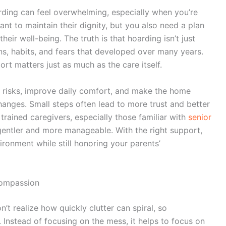
rding can feel overwhelming, especially when you’re
ant to maintain their dignity, but you also need a plan
eir well-being. The truth is that hoarding isn’t just
ns, habits, and fears that developed over many years.
rt matters just as much as the care itself.
 risks, improve daily comfort, and make the home
hanges. Small steps often lead to more trust and better
rained caregivers, especially those familiar with
senior
entler and more manageable. With the right support,
ironment while still honoring your parents’
Compassion
n’t realize how quickly clutter can spiral, so
. Instead of focusing on the mess, it helps to focus on