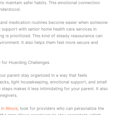
 to maintain safer habits. This emotional connection
understood.
on, and medication routines become easier when someone
l support with
senior home health care services in
ng is prioritized. This kind of steady reassurance can
nvironment. It also helps them feel more secure and
d for Hoarding Challenges
our parent stay organized in a way that feels
ecks, light housekeeping, emotional support, and small
 steps makes it less intimidating for your parent. It also
regivers.
n Illinois
, look for providers who can personalize the