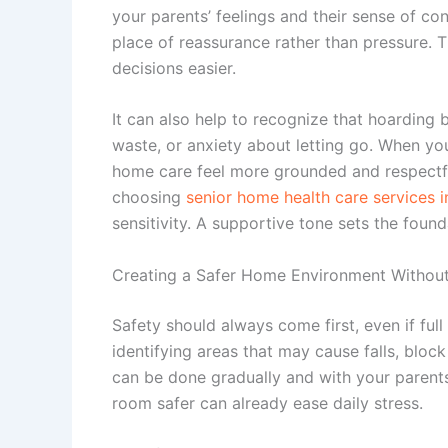
your parents’ feelings and their sense of c
place of reassurance rather than pressure. 
decisions easier.
It can also help to recognize that hoarding 
waste, or anxiety about letting go. When yo
home care feel more grounded and respectfu
choosing
senior home health care services in 
sensitivity. A supportive tone sets the foun
Creating a Safer Home Environment Witho
Safety should always come first, even if full 
identifying areas that may cause falls, blo
can be done gradually and with your parent
room safer can already ease daily stress.