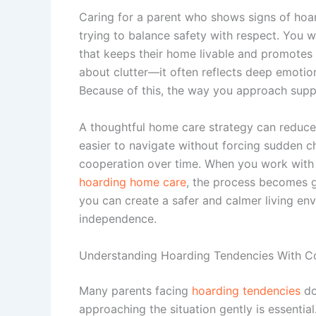
Caring for a parent who shows signs of hoa
trying to balance safety with respect. You w
that keeps their home livable and promotes th
about clutter—it often reflects deep emotio
Because of this, the way you approach suppo
A thoughtful home care strategy can reduce
easier to navigate without forcing sudden c
cooperation over time. When you work with t
hoarding home care
, the process becomes g
you can create a safer and calmer living env
independence.
Understanding Hoarding Tendencies With 
Many parents facing
hoarding tendencies
do
approaching the situation gently is essential