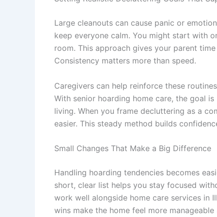
Large cleanouts can cause panic or emotional
keep everyone calm. You might start with on
room. This approach gives your parent time t
Consistency matters more than speed.
Caregivers can help reinforce these routines
With
senior hoarding home care
, the goal i
living. When you frame decluttering as a co
easier. This steady method builds confidenc
Small Changes That Make a Big Difference
Handling hoarding tendencies becomes easie
short, clear list helps you stay focused wit
work well alongside
home care services in Il
wins make the home feel more manageable an