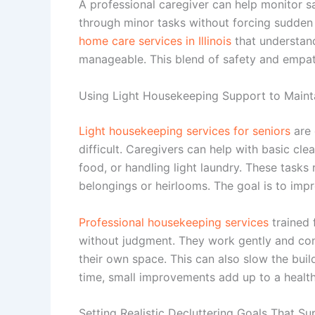
A professional caregiver can help monitor s
through minor tasks without forcing sudde
home care services in Illinois
that understan
manageable. This blend of safety and empat
Using Light Housekeeping Support to Mainta
Light housekeeping services for seniors
are 
difficult. Caregivers can help with basic cl
food, or handling light laundry. These tasks
belongings or heirlooms. The goal is to imp
Professional housekeeping services
trained 
without judgment. They work gently and cons
their own space. This can also slow the buil
time, small improvements add up to a healt
Setting Realistic Decluttering Goals That S