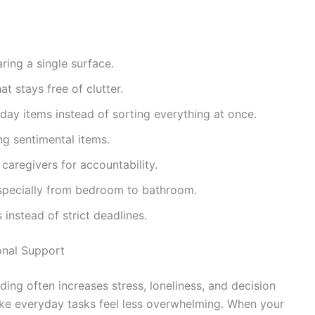
aring a single surface.
t stays free of clutter.
day items instead of sorting everything at once.
ng sentimental items.
caregivers for accountability.
specially from bedroom to bathroom.
 instead of strict deadlines.
onal Support
ing often increases stress, loneliness, and decision
ake everyday tasks feel less overwhelming. When your