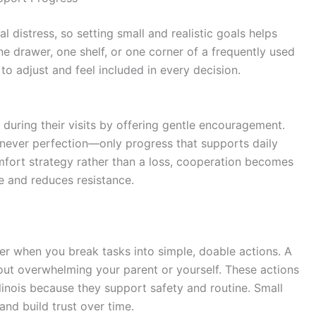
 distress, so setting small and realistic goals helps
e drawer, one shelf, or one corner of a frequently used
o adjust and feel included in every decision.
 during their visits by offering gentle encouragement.
s never perfection—only progress that supports daily
mfort strategy rather than a loss, cooperation becomes
e and reduces resistance.
r when you break tasks into simple, doable actions. A
hout overwhelming your parent or yourself. These actions
linois
because they support safety and routine. Small
d build trust over time.