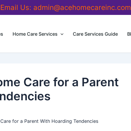
Email Us:
admin@acehomecareinc.com
es
Home Care Services
Care Services Guide
B
me Care for a Parent
endencies
are for a Parent With Hoarding Tendencies