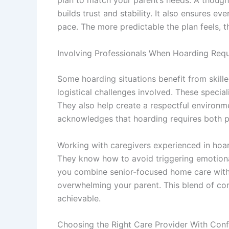
plan to match your parent’s needs. A thought
builds trust and stability. It also ensures 
pace. The more predictable the plan feels,
Involving Professionals When Hoarding Req
Some hoarding situations benefit from skil
logistical challenges involved. These special
They also help create a respectful environm
acknowledges that hoarding requires both p
Working with caregivers experienced in hoar
They know how to avoid triggering emotional
you combine senior-focused home care with
overwhelming your parent. This blend of c
achievable.
Choosing the Right Care Provider With Con