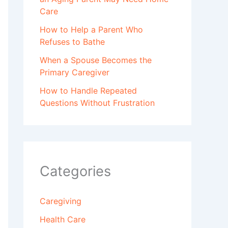
Care
How to Help a Parent Who
Refuses to Bathe
When a Spouse Becomes the
Primary Caregiver
How to Handle Repeated
Questions Without Frustration
Categories
Caregiving
Health Care