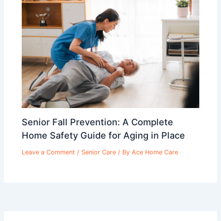
Senior Fall Prevention: A Complete
Home Safety Guide for Aging in Place
Leave a Comment
/
Senior Care
/ By
Ace Home Care