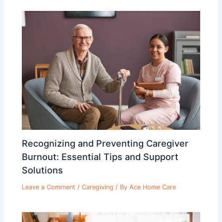
Recognizing and Preventing Caregiver
Burnout: Essential Tips and Support
Solutions
Leave a Comment
/
Caregiving
/ By
Ace Home Care