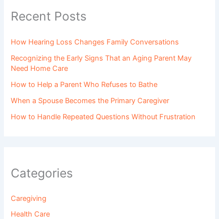
Recent Posts
How Hearing Loss Changes Family Conversations
Recognizing the Early Signs That an Aging Parent May
Need Home Care
How to Help a Parent Who Refuses to Bathe
When a Spouse Becomes the Primary Caregiver
How to Handle Repeated Questions Without Frustration
Categories
Caregiving
Health Care