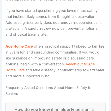
If you have started questioning your loved one’s safety,
that instinct likely comes from thoughtful observation.
Addressing risks early does not remove independence. It
protects it. A careful review now can prevent emotional
and physical trauma later.
Ace Home Care
offers practical support tailored to families
in Evanston and surrounding communities. If you would
like guidance on improving safety or discussing care
options, begin with a conversation.
Reach out to Ace
Home Care
and take a steady, confident step toward safer
and more supported living.
Frequently Asked Questions About Home Safety for
Seniors
How do you know if an elderly person is