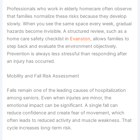
Professionals who work in
elderly homecare
often observe
that families normalize these risks because they develop
slowly. When you see the same space every week, gradual
hazards become invisible. A structured review, such as a
home care safety checklist in
Evanston
, allows families to
step back and evaluate the environment objectively.
Prevention is always less stressful than responding after
an injury has occurred.
Mobility and Fall Risk Assessment
Falls remain one of the leading causes of hospitalization
among seniors. Even when injuries are minor, the
emotional impact can be significant. A single fall can
reduce confidence and create fear of movement, which
often leads to reduced activity and muscle weakness. That
cycle increases long-term risk.