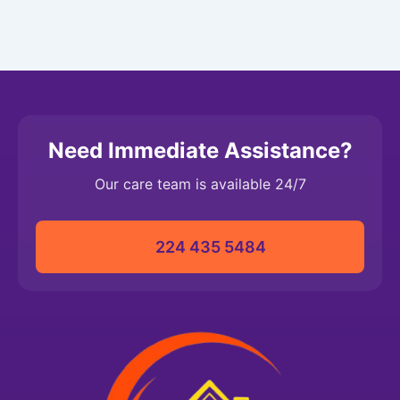
Need Immediate Assistance?
Our care team is available 24/7
224 435 5484‬