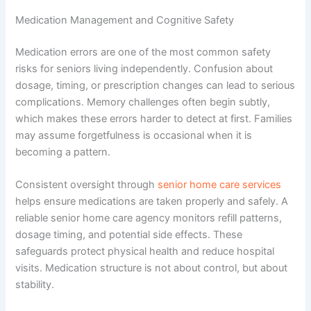
Medication Management and Cognitive Safety
Medication errors are one of the most common safety
risks for seniors living independently. Confusion about
dosage, timing, or prescription changes can lead to serious
complications. Memory challenges often begin subtly,
which makes these errors harder to detect at first. Families
may assume forgetfulness is occasional when it is
becoming a pattern.
Consistent oversight through
senior home care services
helps ensure medications are taken properly and safely. A
reliable
senior home care agency
monitors refill patterns,
dosage timing, and potential side effects. These
safeguards protect physical health and reduce hospital
visits. Medication structure is not about control, but about
stability.