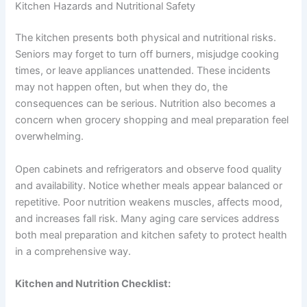
Kitchen Hazards and Nutritional Safety
The kitchen presents both physical and nutritional risks.
Seniors may forget to turn off burners, misjudge cooking
times, or leave appliances unattended. These incidents
may not happen often, but when they do, the
consequences can be serious. Nutrition also becomes a
concern when grocery shopping and meal preparation feel
overwhelming.
Open cabinets and refrigerators and observe food quality
and availability. Notice whether meals appear balanced or
repetitive. Poor nutrition weakens muscles, affects mood,
and increases fall risk. Many
aging care services
address
both meal preparation and kitchen safety to protect health
in a comprehensive way.
Kitchen and Nutrition Checklist: