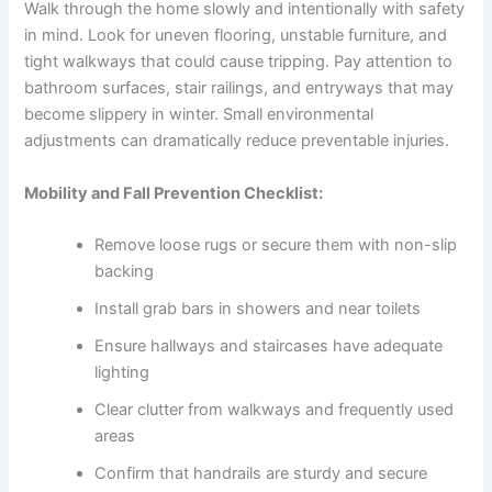
Walk through the home slowly and intentionally with safety
in mind. Look for uneven flooring, unstable furniture, and
tight walkways that could cause tripping. Pay attention to
bathroom surfaces, stair railings, and entryways that may
become slippery in winter. Small environmental
adjustments can dramatically reduce preventable injuries.
Mobility and Fall Prevention Checklist:
Remove loose rugs or secure them with non-slip
backing
Install grab bars in showers and near toilets
Ensure hallways and staircases have adequate
lighting
Clear clutter from walkways and frequently used
areas
Confirm that handrails are sturdy and secure