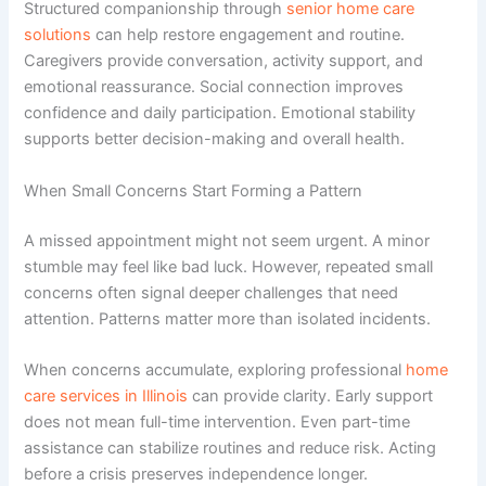
Structured companionship through
senior home care
solutions
can help restore engagement and routine.
Caregivers provide conversation, activity support, and
emotional reassurance. Social connection improves
confidence and daily participation. Emotional stability
supports better decision-making and overall health.
When Small Concerns Start Forming a Pattern
A missed appointment might not seem urgent. A minor
stumble may feel like bad luck. However, repeated small
concerns often signal deeper challenges that need
attention. Patterns matter more than isolated incidents.
When concerns accumulate, exploring professional
home
care services in Illinois
can provide clarity. Early support
does not mean full-time intervention. Even part-time
assistance can stabilize routines and reduce risk. Acting
before a crisis preserves independence longer.