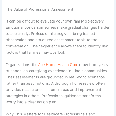
The Value of Professional Assessment
It can be difficult to evaluate your own family objectively.
Emotional bonds sometimes make gradual changes harder
to see clearly. Professional caregivers bring trained
observation and structured assessment tools to the
conversation. Their experience allows them to identify risk
factors that families may overlook.
Organizations like
Ace Home Health Care
draw from years
of hands-on caregiving experience in Illinois communities.
Their assessments are grounded in real-world scenarios
rather than assumptions. A thorough home review often
provides reassurance in some areas and improvement
strategies in others. Professional guidance transforms
worry into a clear action plan.
Why This Matters for Healthcare Professionals and