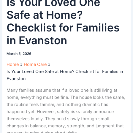
Is Your Loved One
Safe at Home?
Checklist for Families
in Evanston
March 5, 2026
Home
Home Care
Is Your Loved One Safe at Home? Checklist for Families in
Evanston
Many families assume that if a loved one is still living at
home, everything must be fine. The house looks the same,
the routine feels familiar, and nothing dramatic has
happened yet. However, safety risks rarely announce
themselves loudly. They build slowly through small
changes in balance, memory, strength, and judgment that
are easy to miss during short visits.