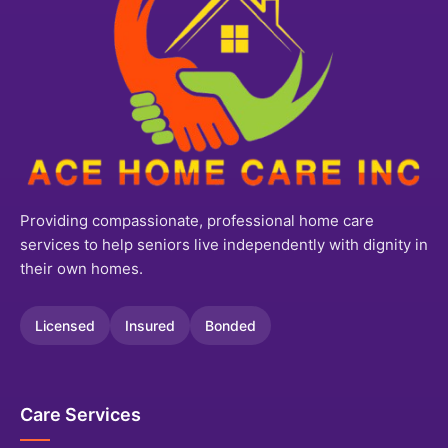
Providing compassionate, professional home care
services to help seniors live independently with dignity in
their own homes.
Licensed
Insured
Bonded
Care Services