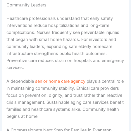
Community Leaders
Healthcare professionals understand that early safety
interventions reduce hospitalizations and long-term
complications. Nurses frequently see preventable injuries
that began with small home hazards. For investors and
community leaders, expanding safe
elderly homecare
infrastructure strengthens public health outcomes.
Preventive care reduces strain on hospitals and emergency
services.
A dependable
senior home care agency
plays a central role
in maintaining community stability. Ethical care providers
focus on prevention, dignity, and trust rather than reactive
crisis management. Sustainable
aging care services
benefit
families and healthcare systems alike. Community health
begins at home.
A Compassionate Next Step for Families in Evanston