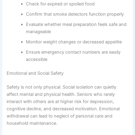
Check for expired or spoiled food
Confirm that smoke detectors function properly
Evaluate whether meal preparation feels safe and
manageable
Monitor weight changes or decreased appetite
Ensure emergency contact numbers are easily
accessible
Emotional and Social Safety
Safety is not only physical. Social isolation can quietly
affect mental and physical health. Seniors who rarely
interact with others are at higher risk for depression,
cognitive decline, and decreased motivation. Emotional
withdrawal can lead to neglect of personal care and
household maintenance.