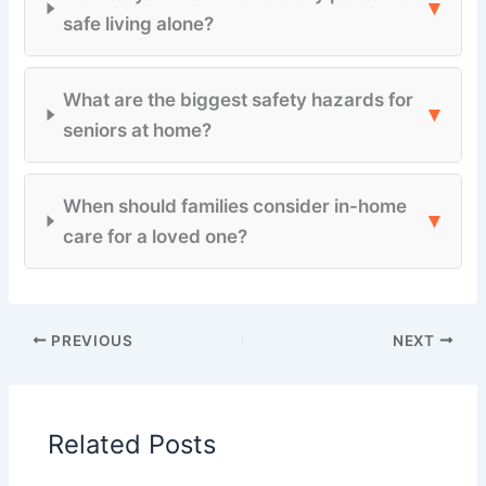
▾
safe living alone?
What are the biggest safety hazards for
▾
seniors at home?
When should families consider in-home
▾
care for a loved one?
PREVIOUS
NEXT
Related Posts