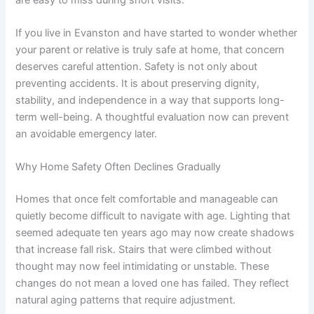
If you live in Evanston and have started to wonder whether
your parent or relative is truly safe at home, that concern
deserves careful attention. Safety is not only about
preventing accidents. It is about preserving dignity,
stability, and independence in a way that supports long-
term well-being. A thoughtful evaluation now can prevent
an avoidable emergency later.
Why Home Safety Often Declines Gradually
Homes that once felt comfortable and manageable can
quietly become difficult to navigate with age. Lighting that
seemed adequate ten years ago may now create shadows
that increase fall risk. Stairs that were climbed without
thought may now feel intimidating or unstable. These
changes do not mean a loved one has failed. They reflect
natural aging patterns that require adjustment.