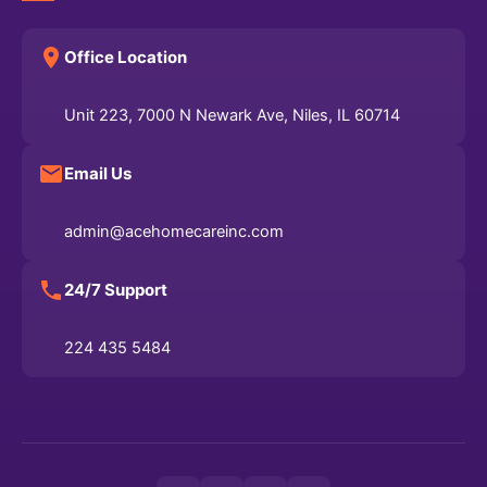
Office Location
Unit 223, 7000 N Newark Ave, Niles, IL 60714
Email Us
admin@acehomecareinc.com
24/7 Support
224 435 5484