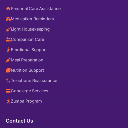
Personal Care Assistance
Medication Reminders
Light Housekeeping
Companion Care
Emotional Support
Meal Preparation
Nutrition Support
Telephone Reassurance
Concierge Services
Zumba Program
Contact Us