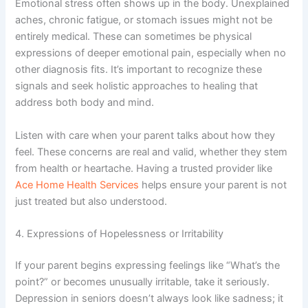
Emotional stress often shows up in the body. Unexplained
aches, chronic fatigue, or stomach issues might not be
entirely medical. These can sometimes be physical
expressions of deeper emotional pain, especially when no
other diagnosis fits. It’s important to recognize these
signals and seek holistic approaches to healing that
address both body and mind.
Listen with care when your parent talks about how they
feel. These concerns are real and valid, whether they stem
from health or heartache. Having a trusted provider like
Ace Home Health Services
helps ensure your parent is not
just treated but also understood.
4. Expressions of Hopelessness or Irritability
If your parent begins expressing feelings like “What’s the
point?” or becomes unusually irritable, take it seriously.
Depression in seniors doesn’t always look like sadness; it