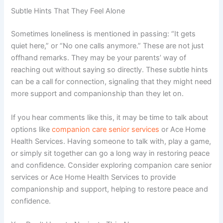
Subtle Hints That They Feel Alone
Sometimes loneliness is mentioned in passing: “It gets
quiet here,” or “No one calls anymore.” These are not just
offhand remarks. They may be your parents’ way of
reaching out without saying so directly.
These subtle hints
can be a call for connection, signaling that they might need
more support and companionship than they let on.
If you hear comments like this, it may be time to talk about
options like
companion care senior services
or
Ace Home
Health Services
. Having someone to talk with, play a game,
or simply sit together can go a long way in restoring peace
and confidence.
Consider exploring companion care senior
services or Ace Home Health Services to provide
companionship and support, helping to restore peace and
confidence.