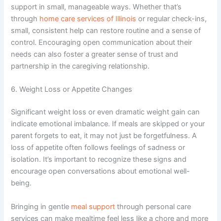
support in small, manageable ways. Whether that’s
through
home care services of Illinois
or regular check-ins,
small, consistent help can restore routine and a sense of
control.
Encouraging open communication about their
needs can also foster a greater sense of trust and
partnership in the caregiving relationship.
6. Weight Loss or Appetite Changes
Significant weight loss or even dramatic weight gain can
indicate emotional imbalance. If meals are skipped or your
parent forgets to eat, it may not just be forgetfulness. A
loss of appetite often follows feelings of sadness or
isolation.
It’s important to recognize these signs and
encourage open conversations about emotional well-
being.
Bringing in gentle
meal support
through personal care
services can make mealtime feel less like a chore and more