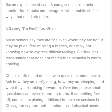
like an experience of care. A caregiver can also help
monitor food intake and recognize when habits shift in
ways that need attention.
7. Saying “I’m Fine” Too Often
Many seniors say they are fine even when they are not. It
may be pride, fear of being a burden, or simply not
knowing how to express difficult feelings. But frequent
reassurance that does not match their behavior is worth
noticing.
Check in often and not just with questions about health.
Ask how they are
really
doing, how they are sleeping, and
what they are looking forward to. Over time, these small
questions can reveal important truths. If something feels
off, consider exploring additional
home care services in
Chicago
to support both emotional and physical needs.