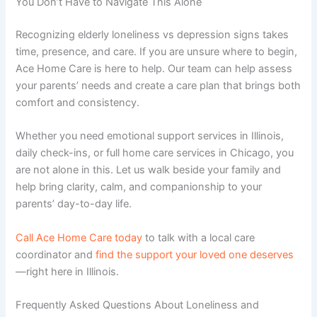
You Don’t Have to Navigate This Alone
Recognizing
elderly loneliness vs depression signs
takes
time, presence, and care. If you are unsure where to begin,
Ace Home Care is here to help. Our team can help assess
your parents’ needs and create a care plan that brings both
comfort and consistency.
Whether you need
emotional support services in Illinois
,
daily check-ins, or full
home care services in Chicago
, you
are not alone in this. Let us walk beside your family and
help bring clarity, calm, and companionship to your
parents’ day-to-day life.
Call Ace Home Care today
to talk with a local care
coordinator and
find the support your loved one deserves
—right here in Illinois.
Frequently Asked Questions About Loneliness and