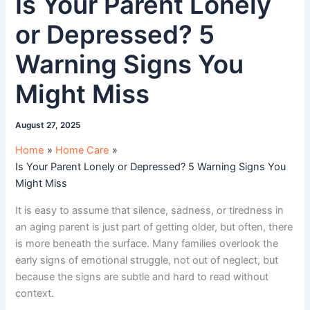
Is Your Parent Lonely
or Depressed? 5
Warning Signs You
Might Miss
August 27, 2025
Home
Home Care
Is Your Parent Lonely or Depressed? 5 Warning Signs You
Might Miss
It is easy to assume that silence, sadness, or tiredness in
an aging parent is just part of getting older, but often, there
is more beneath the surface. Many families overlook the
early signs of emotional struggle, not out of neglect, but
because the signs are subtle and hard to read without
context.