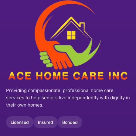
Providing compassionate, professional home care
services to help seniors live independently with dignity in
their own homes.
Licensed
Insured
Bonded