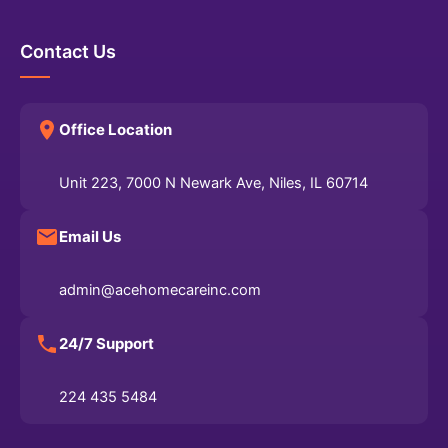
Contact Us
Office Location
Unit 223, 7000 N Newark Ave, Niles, IL 60714
Email Us
admin@acehomecareinc.com
24/7 Support
224 435 5484