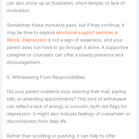
can also show up as frustration, short temper, or lack of
motivation.
Sometimes these moments pass, but if they continue, it
may be time to explore
emotional support services in
Illinois
.
Depression
is not a sign of weakness, and your
parent does not have to go through it alone. A supportive
caregiver or counselor can offer a steady presence and
encouragement.
5. Withdrawing From Responsibilities
Did your parent suddenly stop opening their mail, paying
bills, or attending appointments? This kind of withdrawal
can reflect a lack of energy or concern, both red flags for
depression. It might also indicate feelings of overwhelm or
disconnection from daily life.
Rather than scolding or pushing, it can help to offer