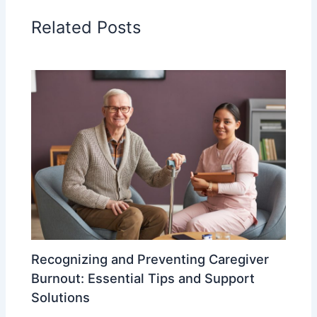
Related Posts
Recognizing and Preventing Caregiver
Burnout: Essential Tips and Support
Solutions