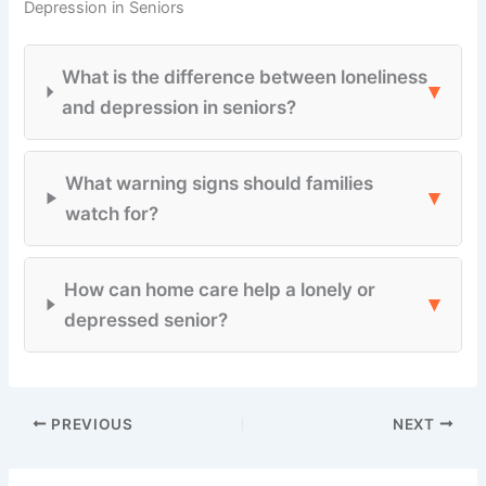
Depression in Seniors
What is the difference between loneliness
▾
and depression in seniors?
What warning signs should families
▾
watch for?
How can home care help a lonely or
▾
depressed senior?
PREVIOUS
NEXT