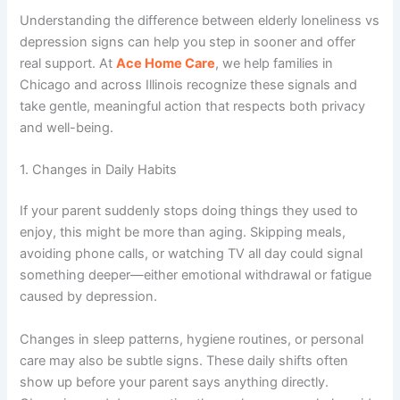
Understanding the difference between
elderly loneliness vs
depression signs
can help you step in sooner and offer
real support. At
Ace Home Care
, we help families in
Chicago and across Illinois
recognize these signals and
take gentle, meaningful action that respects both privacy
and well-being.
1. Changes in Daily Habits
If your parent suddenly stops doing things they used to
enjoy, this might be more than aging. Skipping meals,
avoiding phone calls, or watching TV all day could signal
something deeper—either emotional withdrawal or fatigue
caused by depression.
Changes in sleep patterns, hygiene routines, or personal
care may also be subtle signs. These daily shifts often
show up before your parent says anything directly.