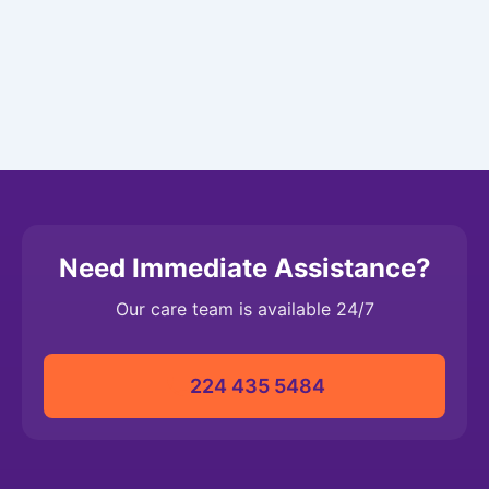
Need Immediate Assistance?
Our care team is available 24/7
224 435 5484‬