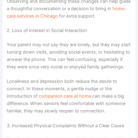
Observing and documenting these changes can help guide
a thoughtful conversation or a decision to bring in
home
care services in Chicago
for extra support.
2. Loss of Interest in Social Interaction
Your parent may not say they are lonely, but they may start
turning down visits, avoiding social events, or hesitating to
answer the phone. This can feel confusing, especially if
they were once very social or enjoyed family gatherings.
Loneliness and depression
both reduce the desire to
connect. In these moments, a gentle nudge or the
introduction of
companion care at home
can make a big
difference. When seniors feel comfortable with someone
familiar, they may slowly reopen to connection.
3. Increased Physical Complaints Without a Clear Cause