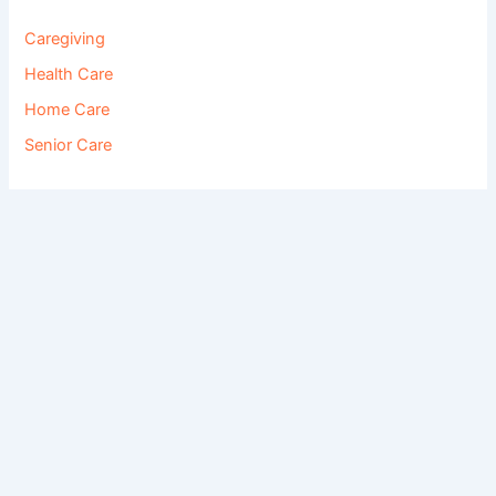
Caregiving
Health Care
Home Care
Senior Care