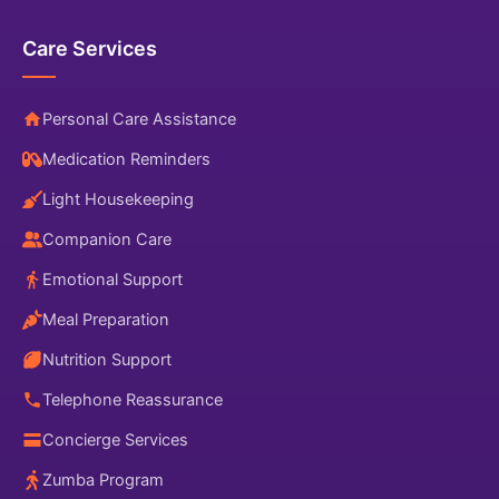
Care Services
Personal Care Assistance
Medication Reminders
Light Housekeeping
Companion Care
Emotional Support
Meal Preparation
Nutrition Support
Telephone Reassurance
Concierge Services
Zumba Program