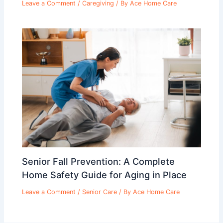
Leave a Comment
/
Caregiving
/ By
Ace Home Care
Senior Fall Prevention: A Complete
Home Safety Guide for Aging in Place
Leave a Comment
/
Senior Care
/ By
Ace Home Care