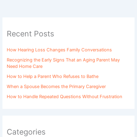
Recent Posts
How Hearing Loss Changes Family Conversations
Recognizing the Early Signs That an Aging Parent May
Need Home Care
How to Help a Parent Who Refuses to Bathe
When a Spouse Becomes the Primary Caregiver
How to Handle Repeated Questions Without Frustration
Categories