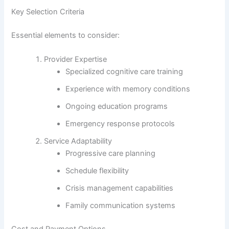
Key Selection Criteria
Essential elements to consider:
Provider Expertise
Specialized cognitive care training
Experience with memory conditions
Ongoing education programs
Emergency response protocols
Service Adaptability
Progressive care planning
Schedule flexibility
Crisis management capabilities
Family communication systems