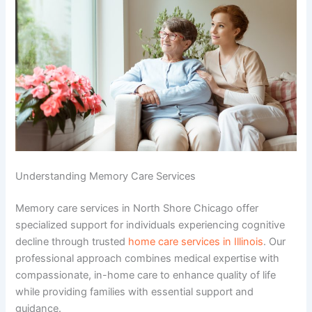
Understanding Memory Care Services
Memory care services in North Shore Chicago offer
specialized support for individuals experiencing cognitive
decline through trusted
home care services in Illinois
. Our
professional approach combines medical expertise with
compassionate, in-home care to enhance quality of life
while providing families with essential support and
guidance.