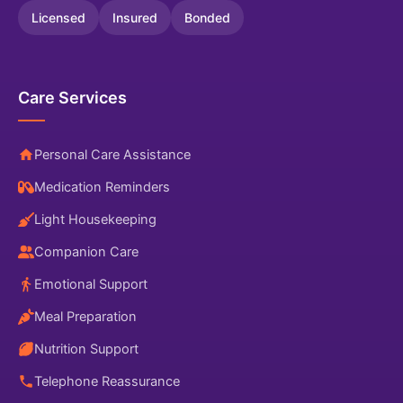
Licensed
Insured
Bonded
Care Services
Personal Care Assistance
Medication Reminders
Light Housekeeping
Companion Care
Emotional Support
Meal Preparation
Nutrition Support
Telephone Reassurance