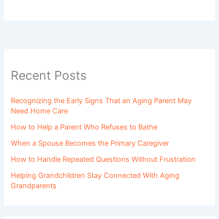
Recent Posts
Recognizing the Early Signs That an Aging Parent May
Need Home Care
How to Help a Parent Who Refuses to Bathe
When a Spouse Becomes the Primary Caregiver
How to Handle Repeated Questions Without Frustration
Helping Grandchildren Stay Connected With Aging
Grandparents