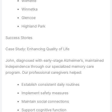
Wilmette
Winnetka
Glencoe
Highland Park
Success Stories
Case Study: Enhancing Quality of Life
John, diagnosed with early-stage Alzheimer’s, maintained
independence through our specialized memory care
program. Our professional caregivers helped:
Establish consistent daily routines
Implement safety measures
Maintain social connections
Support cognitive function