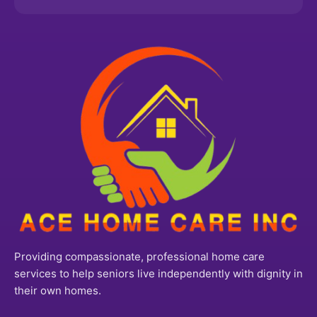
Providing compassionate, professional home care
services to help seniors live independently with dignity in
their own homes.