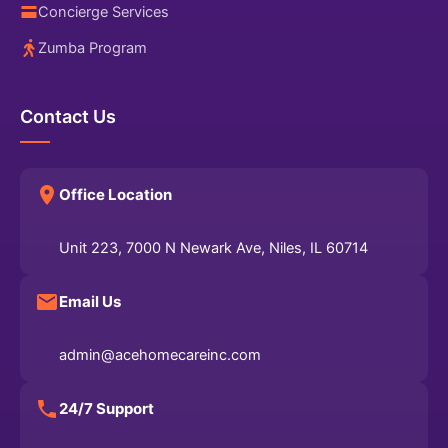
Concierge Services
Zumba Program
Contact Us
Office Location
Unit 223, 7000 N Newark Ave, Niles, IL 60714
Email Us
admin@acehomecareinc.com
24/7 Support