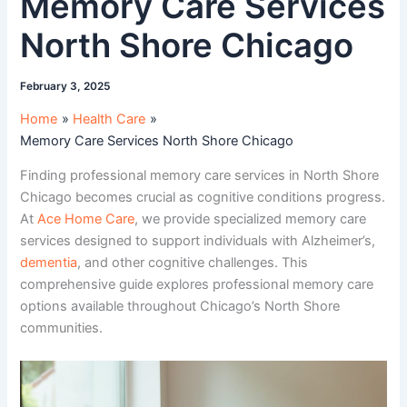
Memory Care Services
North Shore Chicago
February 3, 2025
Home
Health Care
Memory Care Services North Shore Chicago
Finding professional memory care services in North Shore
Chicago becomes crucial as cognitive conditions progress.
At
Ace Home Care
, we provide specialized memory care
services designed to support individuals with Alzheimer’s,
dementia
, and other cognitive challenges. This
comprehensive guide explores professional memory care
options available throughout Chicago’s North Shore
communities.