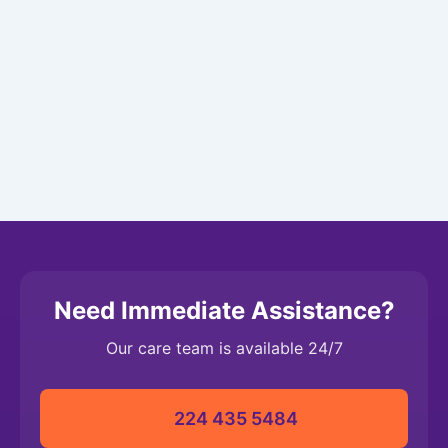
Need Immediate Assistance?
Our care team is available 24/7
224 435 5484‬