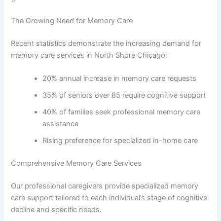
The Growing Need for Memory Care
Recent statistics demonstrate the increasing demand for
memory care services in North Shore Chicago:
20% annual increase in memory care requests
35% of seniors over 85 require cognitive support
40% of families seek professional memory care
assistance
Rising preference for specialized in-home care
Comprehensive Memory Care Services
Our professional caregivers provide specialized memory
care support tailored to each individual’s stage of cognitive
decline and specific needs.