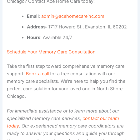
Chicago? Contact Ace Home Care today:
Email
:
admin@acehomecareinc.com
Address
: 1717 Howard St., Evanston, IL 60202
Hours
: Available 24/7
Schedule Your Memory Care Consultation
Take the first step toward comprehensive memory care
support.
Book a call
for a free consultation with our
memory care specialists. We’re here to help you find the
perfect care solution for your loved one in North Shore
Chicago.
For immediate assistance or to learn more about our
specialized memory care services,
contact our team
today
. Our experienced memory care coordinators are
ready to answer your questions and guide you through