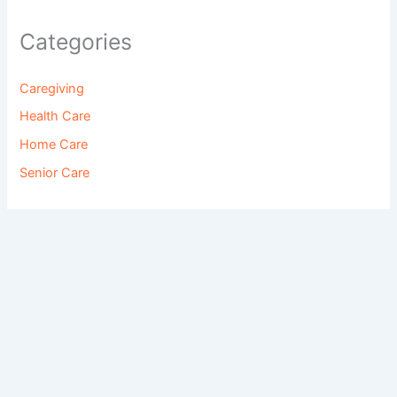
Categories
Caregiving
Health Care
Home Care
Senior Care