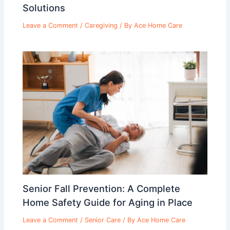
Solutions
Leave a Comment
/
Caregiving
/ By
Ace Home Care
Senior Fall Prevention: A Complete
Home Safety Guide for Aging in Place
Leave a Comment
/
Senior Care
/ By
Ace Home Care