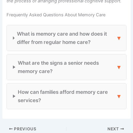
the process of arranging professional cognitive support.
Frequently Asked Questions About Memory Care
What is memory care and how does it
▾
differ from regular home care?
What are the signs a senior needs
▾
memory care?
How can families afford memory care
▾
services?
PREVIOUS
NEXT