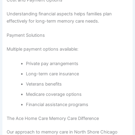
Cost and Payment Options
Understanding financial aspects helps families plan
effectively for long-term memory care needs.
Payment Solutions
Multiple payment options available:
Private pay arrangements
Long-term care insurance
Veterans benefits
Medicare coverage options
Financial assistance programs
The Ace Home Care Memory Care Difference
Our approach to memory care in North Shore Chicago