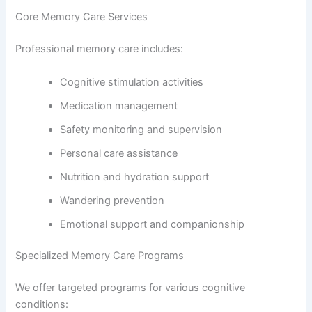
Core Memory Care Services
Professional memory care includes:
Cognitive stimulation activities
Medication management
Safety monitoring and supervision
Personal care assistance
Nutrition and hydration support
Wandering prevention
Emotional support and companionship
Specialized Memory Care Programs
We offer targeted programs for various cognitive
conditions: