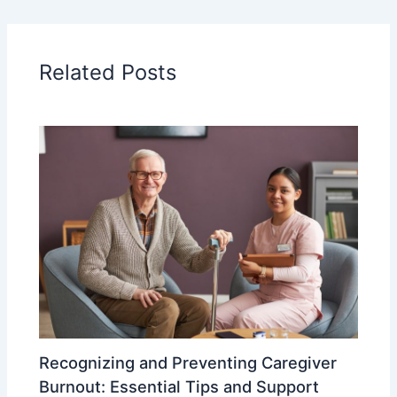
Related Posts
Recognizing and Preventing Caregiver
Burnout: Essential Tips and Support