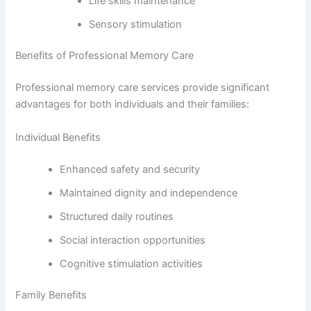
Life skills maintenance
Sensory stimulation
Benefits of Professional Memory Care
Professional memory care services provide significant
advantages for both individuals and their families:
Individual Benefits
Enhanced safety and security
Maintained dignity and independence
Structured daily routines
Social interaction opportunities
Cognitive stimulation activities
Family Benefits