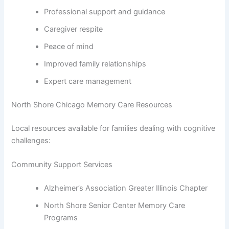
Professional support and guidance
Caregiver respite
Peace of mind
Improved family relationships
Expert care management
North Shore Chicago Memory Care Resources
Local resources available for families dealing with cognitive
challenges:
Community Support Services
Alzheimer’s Association Greater Illinois Chapter
North Shore Senior Center Memory Care
Programs