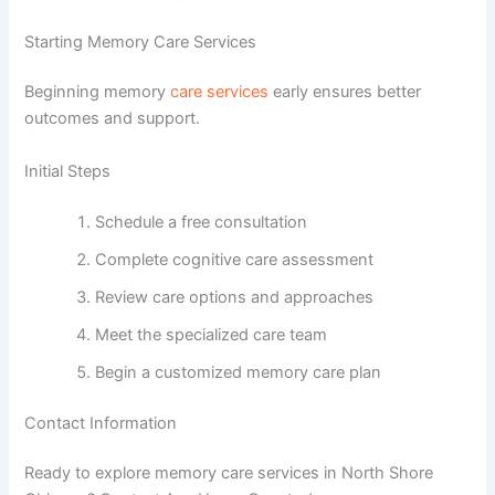
Starting Memory Care Services
Beginning memory
care services
early ensures better
outcomes and support.
Initial Steps
Schedule a free consultation
Complete cognitive care assessment
Review care options and approaches
Meet the specialized care team
Begin a customized memory care plan
Contact Information
Ready to explore memory care services in North Shore