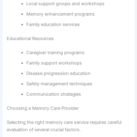
Local support groups and workshops
Memory enhancement programs
Family education services
Educational Resources
Caregiver training programs
Family support workshops
Disease progression education
Safety management techniques
Communication strategies
Choosing a Memory Care Provider
Selecting the right memory care service requires careful
evaluation of several crucial factors.