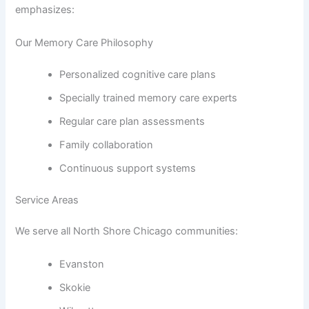
emphasizes:
Our Memory Care Philosophy
Personalized cognitive care plans
Specially trained memory care experts
Regular care plan assessments
Family collaboration
Continuous support systems
Service Areas
We serve all North Shore Chicago communities:
Evanston
Skokie