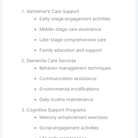
Alzheimer’s Care Support
Early-stage engagement activities
Middle-stage care assistance
Late-stage comprehensive care
Family education and support
Dementia Care Services
Behavior management techniques
Communication assistance
Environmental modifications
Daily routine maintenance
Cognitive Support Programs
Memory enhancement exercises
Social engagement activities