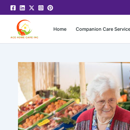
Skip
to
content
Home
Companion Care Servic