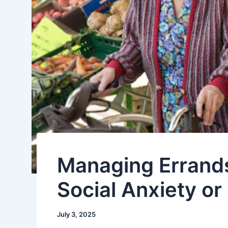
Managing Errands
Social Anxiety o
July 3, 2025