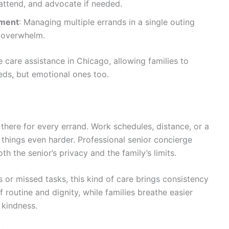
 attend, and advocate if needed.
ement
: Managing multiple errands in a single outing
r overwhelm.
 care assistance in Chicago
, allowing families to
eeds, but emotional ones too.
there for every errand. Work schedules, distance, or a
 things even harder. Professional
senior concierge
th the senior’s privacy and the family’s limits.
 or missed tasks, this kind of care brings consistency
 routine and dignity, while families breathe easier
 kindness.