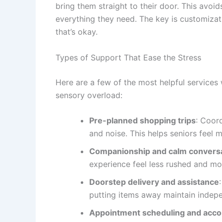
bring them straight to their door. This avoid
everything they need. The key is customizat
that’s okay.
Types of Support That Ease the Stress
Here are a few of the most helpful services 
sensory overload:
Pre-planned shopping trips
: Coor
and noise. This helps seniors feel m
Companionship and calm convers
experience feel less rushed and mo
Doorstep delivery and assistance
putting items away maintain indepe
Appointment scheduling and acc