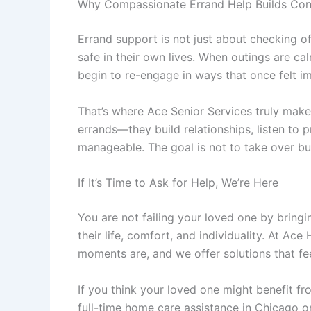
Why Compassionate Errand Help Builds Con
Errand support is not just about checking off
safe in their own lives. When outings are ca
begin to re-engage in ways that once felt i
That’s where
Ace Senior Services
truly makes
errands—they build relationships, listen to
manageable. The goal is not to take over b
If It’s Time to Ask for Help, We’re Here
You are not failing your loved one by bringi
their life, comfort, and individuality. At
Ace 
moments are, and we offer solutions that feel
If you think your loved one might benefit fr
full-time
home care assistance in Chicago
or