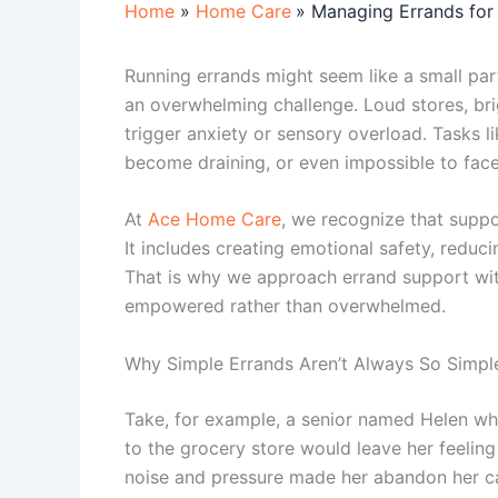
Home
Home Care
Managing Errands for 
Running errands might seem like a small part 
an overwhelming challenge. Loud stores, brig
trigger anxiety or sensory overload. Tasks l
become draining, or even impossible to face
At
Ace Home Care
, we recognize that supp
It includes creating emotional safety, reduci
That is why we approach errand support with 
empowered rather than overwhelmed.
Why Simple Errands Aren’t Always So Simpl
Take, for example, a senior named Helen who
to the grocery store would leave her feeling
noise and pressure made her abandon her c