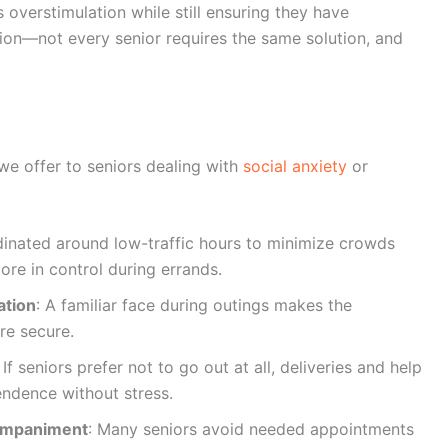
s overstimulation while still ensuring they have
ion—not every senior requires the same solution, and
we offer to seniors dealing with
social anxiety
or
dinated around low-traffic hours to minimize crowds
ore in control during errands.
ation
: A familiar face during outings makes the
re secure.
: If seniors prefer not to go out at all, deliveries and help
ndence without stress.
ompaniment
: Many seniors avoid needed appointments