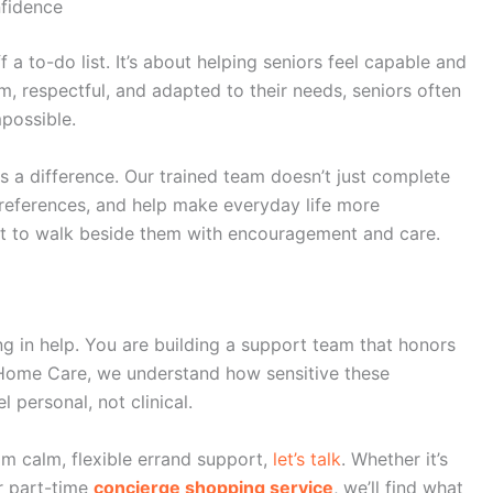
fidence
 a to-do list. It’s about helping seniors feel capable and
lm, respectful, and adapted to their needs, seniors often
mpossible.
 a difference. Our trained team doesn’t just complete
 preferences, and help make everyday life more
ut to walk beside them with encouragement and care.
ng in help. You are building a support team that honors
Home Care
, we understand how sensitive these
 personal, not clinical.
om calm, flexible errand support,
let’s talk
. Whether it’s
 part-time
concierge shopping service
, we’ll find what