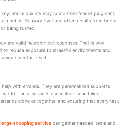
s key. Social anxiety may come from fear of judgment,
 in public. Sensory overload often results from bright
 or being rushed.
hey are valid neurological responses. That is why
 to reduce exposure to stressful environments and
 unique comfort level.
 help with errands. They are personalized supports
he world. These services can include scheduling
errands alone or together, and ensuring that every task
ierge shopping service
can gather needed items and