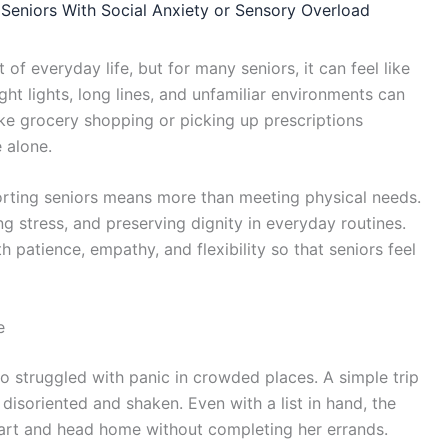
Seniors With Social Anxiety or Sensory Overload
of everyday life, but for many seniors, it can feel like
ht lights, long lines, and unfamiliar environments can
ike grocery shopping or picking up prescriptions
 alone.
orting seniors means more than meeting physical needs.
ng stress, and preserving dignity in everyday routines.
patience, empathy, and flexibility so that seniors feel
e
 struggled with panic in crowded places. A simple trip
 disoriented and shaken. Even with a list in hand, the
art and head home without completing her errands.