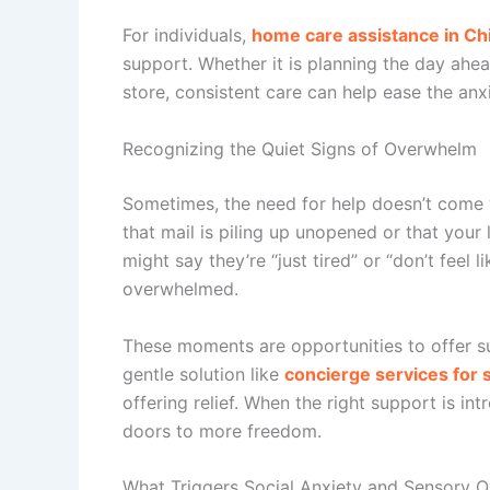
For individuals,
home care assistance in Ch
support. Whether it is planning the day ahea
store, consistent care can help ease the anx
Recognizing the Quiet Signs of Overwhelm
Sometimes, the need for help doesn’t come 
that mail is piling up unopened or that your
might say they’re “just tired” or “don’t feel
overwhelmed.
These moments are opportunities to offer s
gentle solution like
concierge services for 
offering relief. When the right support is in
doors to more freedom.
What Triggers Social Anxiety and Sensory O