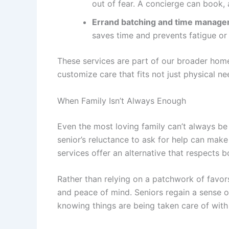
out of fear. A concierge can book,
Errand batching and time manag
saves time and prevents fatigue o
These services are part of our broader
home
customize care that fits not just physical n
When Family Isn’t Always Enough
Even the most loving family can’t always be 
senior’s reluctance to ask for help can make
services
offer an alternative that respects bo
Rather than relying on a patchwork of favors
and peace of mind. Seniors regain a sense of
knowing things are being taken care of with