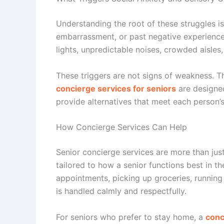
Understanding the root of these struggles i
embarrassment, or past negative experiences
lights, unpredictable noises, crowded aisles,
These triggers are not signs of weakness. T
concierge services for seniors
are designed
provide alternatives that meet each person’s
How Concierge Services Can Help
Senior concierge services
are more than just
tailored to how a senior functions best in t
appointments, picking up groceries, running 
is handled calmly and respectfully.
For seniors who prefer to stay home, a
conc