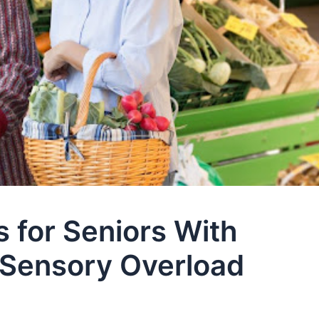
 for Seniors With
r Sensory Overload