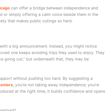
icago
can offer a bridge between independence and
d or simply offering a calm voice beside them in the
iety that makes public outings so hard.
with a big announcement. Instead, you might notice
 loved one keeps avoiding trips they used to enjoy. They
 like going out,” but underneath that, they may be
upport without pushing too hard. By suggesting a
seniors
, you’re not taking away independence; you’re
troduced at the right time, it builds confidence and opens
verload?