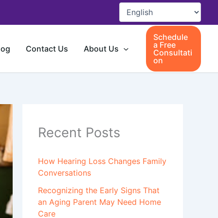
Schedule
a Free
log
Contact Us
About Us
Consultati
on
Recent Posts
How Hearing Loss Changes Family
Conversations
Recognizing the Early Signs That
an Aging Parent May Need Home
Care