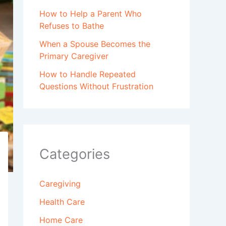
How to Help a Parent Who
Refuses to Bathe
When a Spouse Becomes the
Primary Caregiver
How to Handle Repeated
Questions Without Frustration
Categories
Caregiving
Health Care
Home Care