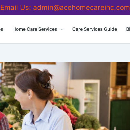
Email Us:
admin@acehomecareinc.com
es
Home Care Services
Care Services Guide
B