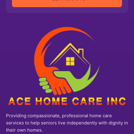
Providing compassionate, professional home care
services to help seniors live independently with dignity in
their own homes.