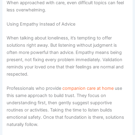
When approached with care, even difficult topics can feel
less overwhelming.
Using Empathy Instead of Advice
When talking about loneliness, it’s tempting to offer
solutions right away. But listening without judgment is
often more powerful than advice. Empathy means being
present, not fixing every problem immediately. Validation
reminds your loved one that their feelings are normal and
respected.
Professionals who provide
companion care at home
use
this same approach to build trust. They focus on
understanding first, then gently suggest supportive
routines or activities. Taking the time to listen builds
emotional safety. Once that foundation is there, solutions
naturally follow.