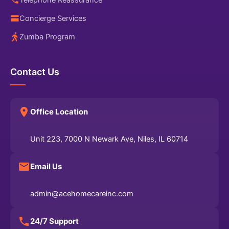
Telephone Reassurance
Concierge Services
Zumba Program
Contact Us
Office Location
Unit 223, 7000 N Newark Ave, Niles, IL 60714
Email Us
admin@acehomecareinc.com
24/7 Support