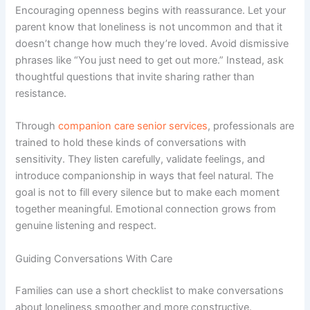
Encouraging openness begins with reassurance. Let your
parent know that loneliness is not uncommon and that it
doesn’t change how much they’re loved. Avoid dismissive
phrases like “You just need to get out more.” Instead, ask
thoughtful questions that invite sharing rather than
resistance.
Through
companion care senior services
, professionals are
trained to hold these kinds of conversations with
sensitivity. They listen carefully, validate feelings, and
introduce companionship in ways that feel natural. The
goal is not to fill every silence but to make each moment
together meaningful. Emotional connection grows from
genuine listening and respect.
Guiding Conversations With Care
Families can use a short checklist to make conversations
about loneliness smoother and more constructive.