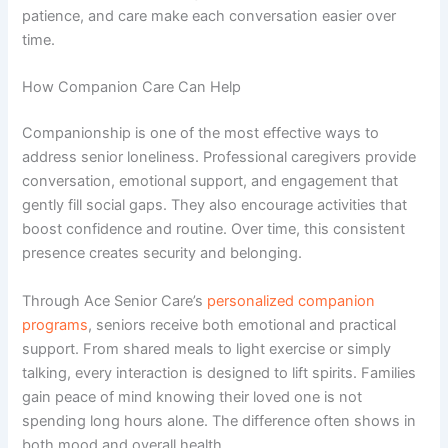
patience, and care make each conversation easier over
time.
How Companion Care Can Help
Companionship is one of the most effective ways to
address senior loneliness. Professional caregivers provide
conversation, emotional support, and engagement that
gently fill social gaps. They also encourage activities that
boost confidence and routine. Over time, this consistent
presence creates security and belonging.
Through
Ace Senior Care’s
personalized companion
programs
, seniors receive both emotional and practical
support. From shared meals to light exercise or simply
talking, every interaction is designed to lift spirits. Families
gain peace of mind knowing their loved one is not
spending long hours alone. The difference often shows in
both mood and overall health.