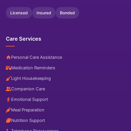
Licensed
Insured
Bonded
Care Services
Personal Care Assistance
Medication Reminders
Light Housekeeping
Companion Care
Emotional Support
Meal Preparation
Nutrition Support