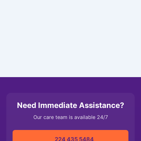
Need Immediate Assistance?
Our care team is available 24/7
224 435 5484‬