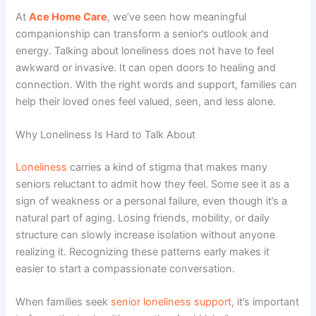
At
Ace Home Care
, we’ve seen how meaningful
companionship can transform a senior’s outlook and
energy. Talking about loneliness does not have to feel
awkward or invasive. It can open doors to healing and
connection. With the right words and support, families can
help their loved ones feel valued, seen, and less alone.
Why Loneliness Is Hard to Talk About
Loneliness
carries a kind of stigma that makes many
seniors reluctant to admit how they feel. Some see it as a
sign of weakness or a personal failure, even though it’s a
natural part of aging. Losing friends, mobility, or daily
structure can slowly increase isolation without anyone
realizing it. Recognizing these patterns early makes it
easier to start a compassionate conversation.
When families seek
senior loneliness support
, it’s important