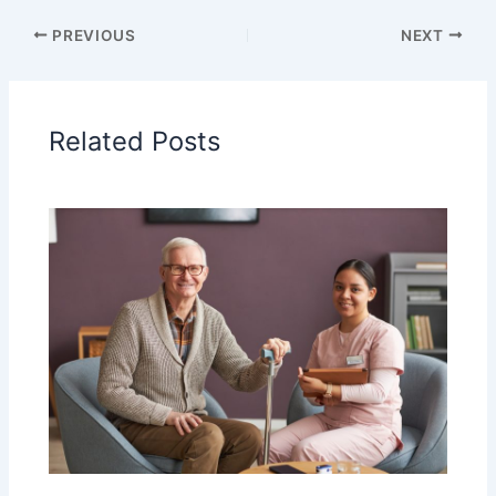
PREVIOUS
NEXT
Related Posts