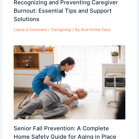
Recognizing and Preventing Caregiver
Burnout: Essential Tips and Support
Solutions
Leave a Comment
/
Caregiving
/ By
Ace Home Care
Senior Fall Prevention: A Complete
Home Safety Guide for Aging in Place