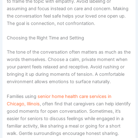
to frame the topic with empathy. Avoid labeling or
assuming and focus instead on care and concern. Making
the conversation feel safe helps your loved one open up.
The goal is connection, not confrontation.
Choosing the Right Time and Setting
The tone of the conversation often matters as much as the
words themselves. Choose a calm, private moment when
your parent feels relaxed and receptive. Avoid rushing or
bringing it up during moments of tension. A comfortable
environment allows emotions to surface naturally.
Families using
senior home health care services in
Chicago, Illinois
, often find that caregivers can help identify
good moments for open conversation. Sometimes, it’s
easier for seniors to discuss feelings while engaged in a
familiar activity, like sharing a meal or going for a short
walk. Gentle surroundings encourage honest sharing.