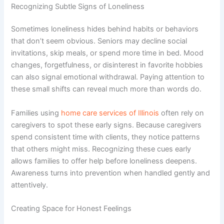
Recognizing Subtle Signs of Loneliness
Sometimes loneliness hides behind habits or behaviors
that don’t seem obvious. Seniors may decline social
invitations, skip meals, or spend more time in bed. Mood
changes, forgetfulness, or disinterest in favorite hobbies
can also signal emotional withdrawal. Paying attention to
these small shifts can reveal much more than words do.
Families using
home care services of Illinois
often rely on
caregivers to spot these early signs. Because caregivers
spend consistent time with clients, they notice patterns
that others might miss. Recognizing these cues early
allows families to offer help before loneliness deepens.
Awareness turns into prevention when handled gently and
attentively.
Creating Space for Honest Feelings