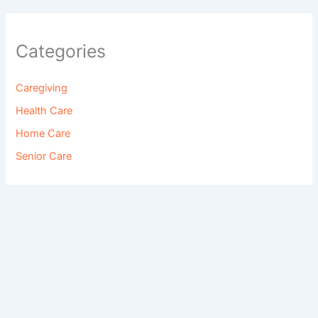
Categories
Caregiving
Health Care
Home Care
Senior Care