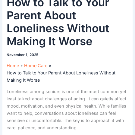
How to Talk to Your
Parent About
Loneliness Without
Making It Worse
November 1, 2025
Home
Home Care
How to Talk to Your Parent About Loneliness Without
Making It Worse
Loneliness among seniors is one of the most common yet
least talked-about challenges of aging. It can quietly affect
mood, motivation, and even physical health. While families
want to help, conversations about loneliness can feel
sensitive or uncomfortable. The key is to approach it with
care, patience, and understanding.