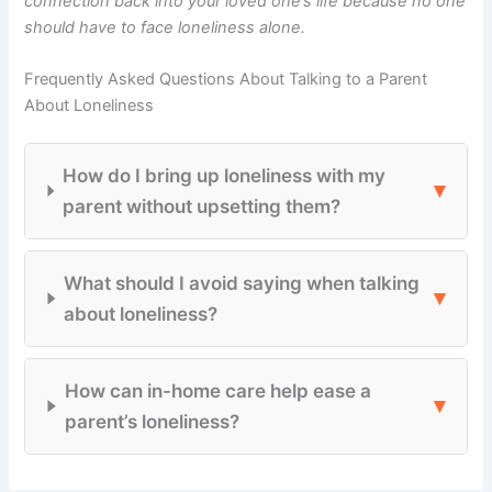
connection back into your loved one’s life because no one
should have to face loneliness alone.
Frequently Asked Questions About Talking to a Parent
About Loneliness
How do I bring up loneliness with my
▾
parent without upsetting them?
What should I avoid saying when talking
▾
about loneliness?
How can in-home care help ease a
▾
parent’s loneliness?