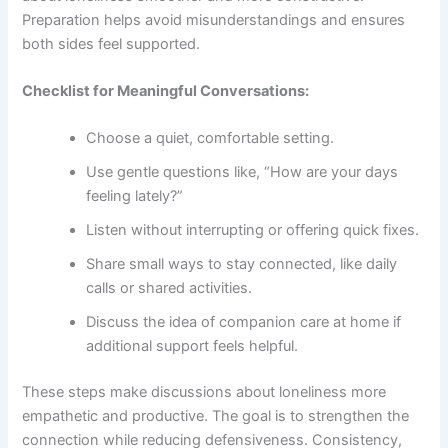
Preparation helps avoid misunderstandings and ensures
both sides feel supported.
Checklist for Meaningful Conversations:
Choose a quiet, comfortable setting.
Use gentle questions like, “How are your days
feeling lately?”
Listen without interrupting or offering quick fixes.
Share small ways to stay connected, like daily
calls or shared activities.
Discuss the idea of
companion care at home
if
additional support feels helpful.
These steps make discussions about loneliness more
empathetic and productive. The goal is to strengthen the
connection while reducing defensiveness. Consistency,