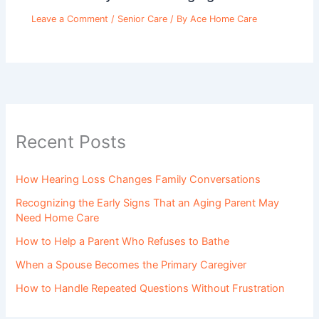
Leave a Comment
/
Senior Care
/ By
Ace Home Care
Recent Posts
How Hearing Loss Changes Family Conversations
Recognizing the Early Signs That an Aging Parent May
Need Home Care
How to Help a Parent Who Refuses to Bathe
When a Spouse Becomes the Primary Caregiver
How to Handle Repeated Questions Without Frustration