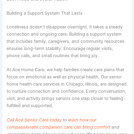
Building a Support System That Lasts
Loneliness doesn’t disappear overnight. It takes a steady
connection and ongoing care. Building a support system
that includes family, caregivers, and community resources
ensures long-term stability. Encourage regular visits,
phone calls, and small routines that bring joy.
At Ace Home Care, we help families create care plans that
focus on emotional as well as physical health. Our senior
home health care services in Chicago, Illinois
, are designed
to nurture connection and confidence. Every conversation,
visit, and activity brings seniors one step closer to feeling
fulfilled and supported.
Call Ace Senior Care today
to
learn how our
compassionate companion care can bring comfort
and