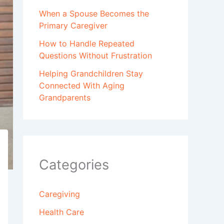
When a Spouse Becomes the
Primary Caregiver
How to Handle Repeated
Questions Without Frustration
Helping Grandchildren Stay
Connected With Aging
Grandparents
Categories
Caregiving
Health Care