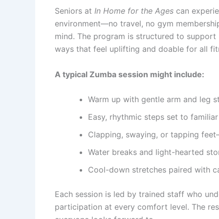
Seniors at
In Home for the Ages
can experie
environment—no travel, no gym memberships,
mind. The program is structured to support 
ways that feel uplifting and doable for all fit
A typical Zumba session might include:
Warm up with gentle arm and leg s
Easy, rhythmic steps set to familia
Clapping, swaying, or tapping feet
Water breaks and light-hearted st
Cool-down stretches paired with c
Each session is led by trained staff who un
participation at every comfort level. The re