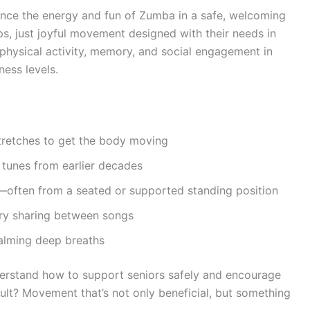
nce the energy and fun of Zumba in a safe, welcoming
 just joyful movement designed with their needs in
physical activity, memory, and social engagement in
ness levels.
tretches to get the body moving
r tunes from earlier decades
—often from a seated or supported standing position
ory sharing between songs
alming deep breaths
derstand how to support seniors safely and encourage
sult? Movement that’s not only beneficial, but something