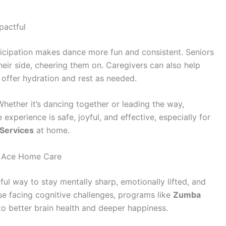
actful
ticipation makes dance more fun and consistent. Seniors
ir side, cheering them on. Caregivers can also help
 offer hydration and rest as needed.
ther it’s dancing together or leading the way,
 experience is safe, joyful, and effective, especially for
Services
at home.
h Ace Home Care
rful way to stay mentally sharp, emotionally lifted, and
ose facing cognitive challenges, programs like
Zumba
to better brain health and deeper happiness.