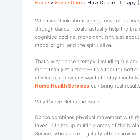
Home
Home Care
How Dance Therapy (L
When we think about aging, most of us ima
through dance—could actually help the brain 
cognitive decline, movement isn’t just about
mood bright, and the spirit alive.
That’s why dance therapy, including fun and 
more than just a trend—it’s a tool for bette
challenges or simply wants to stay mental
Home Health Services
can bring real results
Why Dance Helps the Brain
Dance combines physical movement with rhy
loves. It lights up multiple areas of the bra
Seniors who dance regularly often show im