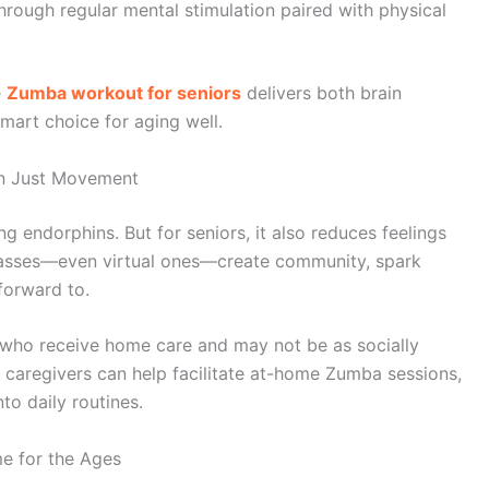
hrough regular mental stimulation paired with physical
e
Zumba workout for seniors
delivers both brain
smart choice for aging well.
han Just Movement
 endorphins. But for seniors, it also reduces feelings
classes—even virtual ones—create community, spark
forward to.
ts who receive home care and may not be as socially
, caregivers can help facilitate at-home Zumba sessions,
nto daily routines.
e for the Ages