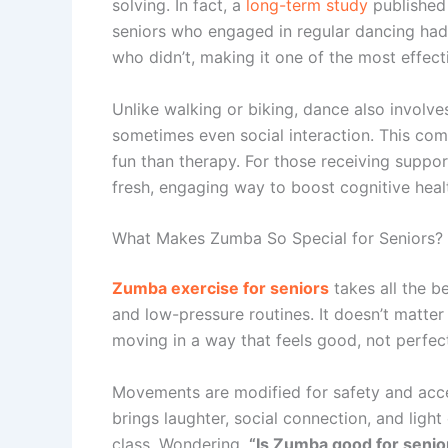
solving. In fact, a
long-term study
published
seniors who engaged in regular dancing ha
who didn’t, making it one of the most effecti
Unlike walking or biking, dance also involv
sometimes even social interaction. This comp
fun than therapy. For those receiving suppo
fresh, engaging way to boost cognitive healt
What Makes Zumba So Special for Seniors?
Zumba exercise for seniors
takes all the b
and low-pressure routines. It doesn’t matt
moving in a way that feels good, not perfect
Movements are modified for safety and access
brings laughter, social connection, and ligh
class. Wondering,
“Is Zumba good for senio