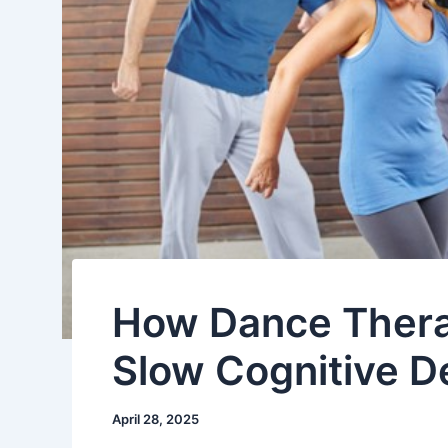
How Dance Thera
Slow Cognitive De
April 28, 2025