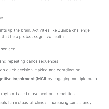
nt
ts up the brain. Activities like Zumba challenge
that help protect cognitive health.
 seniors:
 and repeating dance sequences
gh quick decision-making and coordination
gnitive impairment (MCI)
by engaging multiple brain
 rhythm-based movement and repetition
eels fun instead of clinical, increasing consistency