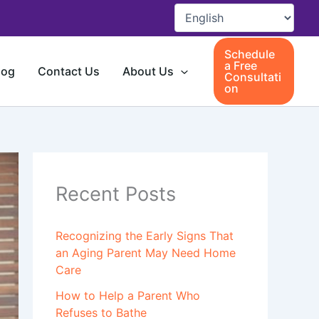
Schedule
a Free
log
Contact Us
About Us
Consultati
on
Recent Posts
Recognizing the Early Signs That
an Aging Parent May Need Home
Care
How to Help a Parent Who
Refuses to Bathe