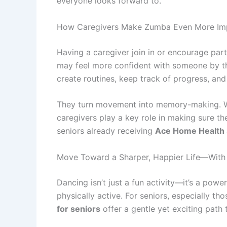
everyone looks forward to.
How Caregivers Make Zumba Even More Imp
Having a caregiver join in or encourage par
may feel more confident with someone by the
create routines, keep track of progress, and
They turn movement into memory-making. Whe
caregivers play a key role in making sure the
seniors already receiving
Ace Home Health 
Move Toward a Sharper, Happier Life—Wit
Dancing isn’t just a fun activity—it’s a powe
physically active. For seniors, especially th
for seniors
offer a gentle yet exciting path 