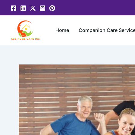
Skip
to
content
Home
Companion Care Servic