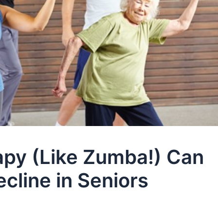
py (Like Zumba!) Can
cline in Seniors