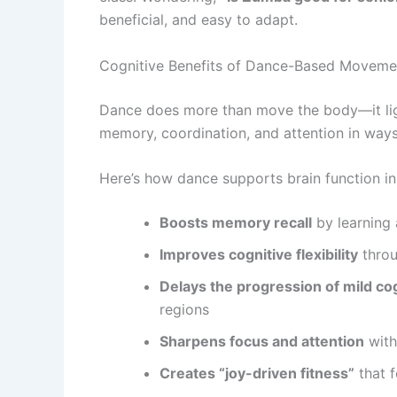
beneficial, and easy to adapt.
Cognitive Benefits of Dance-Based Moveme
Dance does more than move the body—it ligh
memory, coordination, and attention in ways 
Here’s how dance supports brain function in
Boosts memory recall
by learning
Improves cognitive flexibility
throu
Delays the progression of mild co
regions
Sharpens focus and attention
with
Creates “joy-driven fitness”
that f