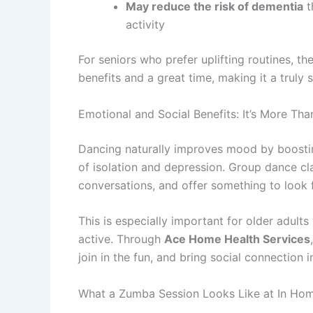
May reduce the risk of dementia
t
activity
For seniors who prefer uplifting routines, th
benefits and a great time, making it a truly 
Emotional and Social Benefits: It’s More T
Dancing naturally improves mood by boosting
of isolation and depression. Group dance 
conversations, and offer something to look 
This is especially important for older adul
active. Through
Ace Home Health Services
join in the fun, and bring social connection i
What a Zumba Session Looks Like at In Hom