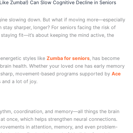
ike Zumba!) Can Slow Cognitive Decline in Seniors
gine slowing down. But what if moving more—especially
stay sharper, longer? For seniors facing the risk of
 staying fit—it’s about keeping the mind active, the
energetic styles like
Zumba for seniors
, has become
r brain health. Whether your loved one has early memory
ly sharp, movement-based programs supported by
Ace
 and a lot of joy.
thm, coordination, and memory—all things the brain
in at once, which helps strengthen neural connections.
provements in attention, memory, and even problem-