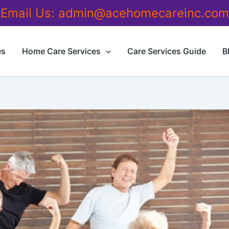
Email Us:
admin@acehomecareinc.com
es
Home Care Services
Care Services Guide
B