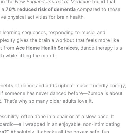
 in the
New England Journal of Medicine
found that
d a
76% reduced risk of dementia
compared to those
ve physical activities for brain health.
es learning sequences, responding to music, and
lexity gives the brain a workout that feels more like
rt from
Ace Home Health Services
, dance therapy is a
h while lifting the mood.
enefits of dance and adds upbeat music, friendly energy,
er if someone has never danced before—Zumba is about
. That’s why so many older adults love it.
ibility, often done in a chair or at a slow pace. It
t cardio—all wrapped in an enjoyable, non-intimidating
rs?”
Absolutely. It checks all the boxes: safe, fun,