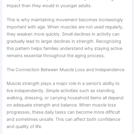
impact than they would in younger adults.
This is why maintaining movement becomes increasingly
important with age. When muscles are not used regularly,
they weaken more quickly. Small declines in activity can
gradually lead to larger declines in strength. Recognizing
this pattern helps families understand why staying active
remains essential throughout the aging process.
The Connection Between Muscle Loss and Independence
Muscle strength plays a major role in a senior’s ability to
live independently. Simple activities such as standing,
walking, dressing, or carrying household items all depend
on adequate strength and balance. When muscle loss
progresses, these daily tasks can become more difficult
and sometimes unsafe. This can affect both confidence
and quality of life.