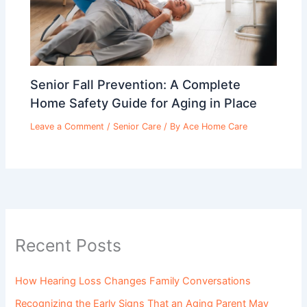
Senior Fall Prevention: A Complete
Home Safety Guide for Aging in Place
Leave a Comment
/
Senior Care
/ By
Ace Home Care
Recent Posts
How Hearing Loss Changes Family Conversations
Recognizing the Early Signs That an Aging Parent May