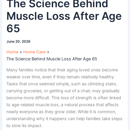
The Science Behind
Muscle Loss After Age
65
June 20, 2026
Home
Home Care
The Science Behind Muscle Loss After Age 65
Many families notice that their aging loved ones become
weaker over time, even if they remain relatively healthy.
Tasks that once seemed simple, such as climbing stairs,
carrying groceries, or getting out of a chair, may gradually
become more difficult. This loss of strength is often linked
to age-related muscle loss, a natural process that affects
nearly everyone as they grow older. While it is common,
understanding why it happens can help families take steps
to slow its impact.