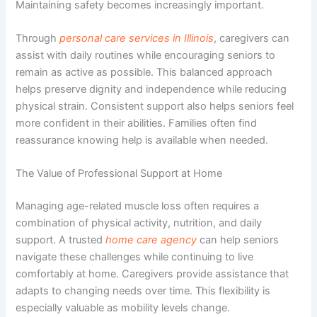
Maintaining safety becomes increasingly important.
Through
personal care services in Illinois
, caregivers can
assist with daily routines while encouraging seniors to
remain as active as possible. This balanced approach
helps preserve dignity and independence while reducing
physical strain. Consistent support also helps seniors feel
more confident in their abilities. Families often find
reassurance knowing help is available when needed.
The Value of Professional Support at Home
Managing age-related muscle loss often requires a
combination of physical activity, nutrition, and daily
support. A trusted
home care agency
can help seniors
navigate these challenges while continuing to live
comfortably at home. Caregivers provide assistance that
adapts to changing needs over time. This flexibility is
especially valuable as mobility levels change.