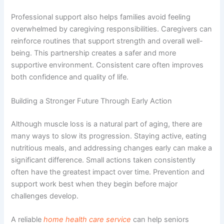
Professional support also helps families avoid feeling
overwhelmed by caregiving responsibilities. Caregivers can
reinforce routines that support strength and overall well-
being. This partnership creates a safer and more
supportive environment. Consistent care often improves
both confidence and quality of life.
Building a Stronger Future Through Early Action
Although muscle loss is a natural part of aging, there are
many ways to slow its progression. Staying active, eating
nutritious meals, and addressing changes early can make a
significant difference. Small actions taken consistently
often have the greatest impact over time. Prevention and
support work best when they begin before major
challenges develop.
A reliable
home health care service
can help seniors