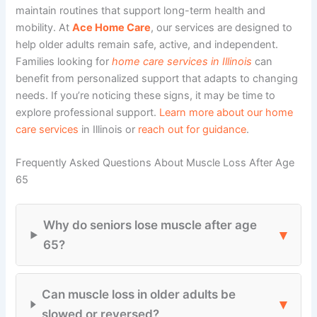
maintain routines that support long-term health and
mobility. At
Ace Home Care
, our
services
are designed to
help older adults remain safe, active, and independent.
Families looking for
home care services in Illinois
can
benefit from personalized support that adapts to changing
needs. If you’re noticing these signs, it may be time to
explore professional support.
Learn more about our home
care services
in Illinois or
reach out for guidance
.
Frequently Asked Questions About Muscle Loss After Age
65
Why do seniors lose muscle after age
▾
65?
Can muscle loss in older adults be
▾
slowed or reversed?