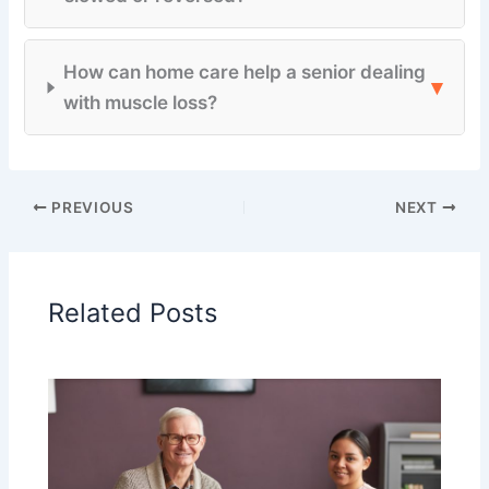
How can home care help a senior dealing
▾
with muscle loss?
PREVIOUS
NEXT
Related Posts