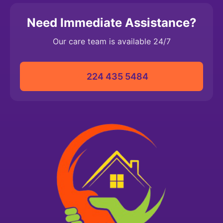
Need Immediate Assistance?
Our care team is available 24/7
224 435 5484‬