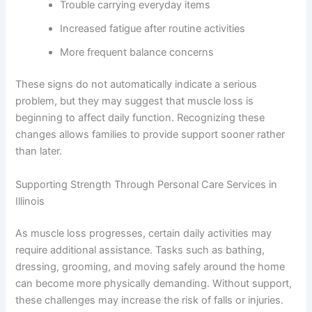
Trouble carrying everyday items
Increased fatigue after routine activities
More frequent balance concerns
These signs do not automatically indicate a serious
problem, but they may suggest that muscle loss is
beginning to affect daily function. Recognizing these
changes allows families to provide support sooner rather
than later.
Supporting Strength Through Personal Care Services in
Illinois
As muscle loss progresses, certain daily activities may
require additional assistance. Tasks such as bathing,
dressing, grooming, and moving safely around the home
can become more physically demanding. Without support,
these challenges may increase the risk of falls or injuries.