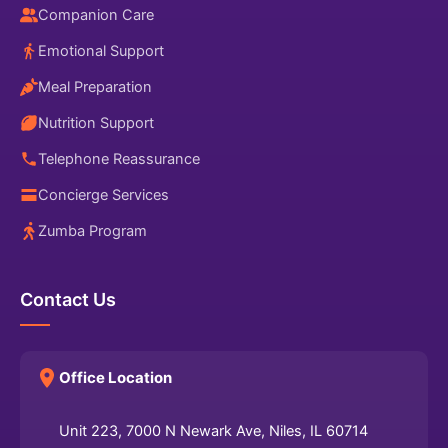
Companion Care
Emotional Support
Meal Preparation
Nutrition Support
Telephone Reassurance
Concierge Services
Zumba Program
Contact Us
Office Location
Unit 223, 7000 N Newark Ave, Niles, IL 60714