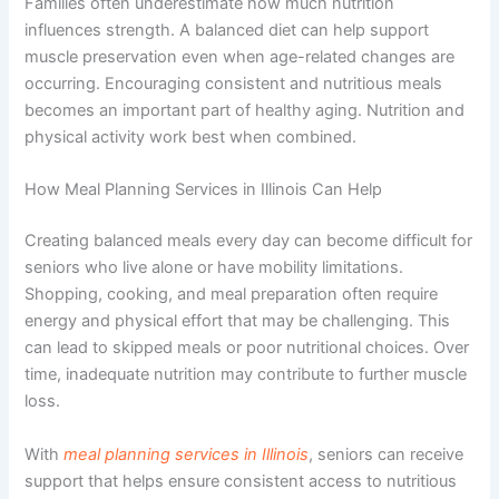
Families often underestimate how much nutrition
influences strength. A balanced diet can help support
muscle preservation even when age-related changes are
occurring. Encouraging consistent and nutritious meals
becomes an important part of healthy aging. Nutrition and
physical activity work best when combined.
How Meal Planning Services in Illinois Can Help
Creating balanced meals every day can become difficult for
seniors who live alone or have mobility limitations.
Shopping, cooking, and meal preparation often require
energy and physical effort that may be challenging. This
can lead to skipped meals or poor nutritional choices. Over
time, inadequate nutrition may contribute to further muscle
loss.
With
meal planning services in Illinois
, seniors can receive
support that helps ensure consistent access to nutritious