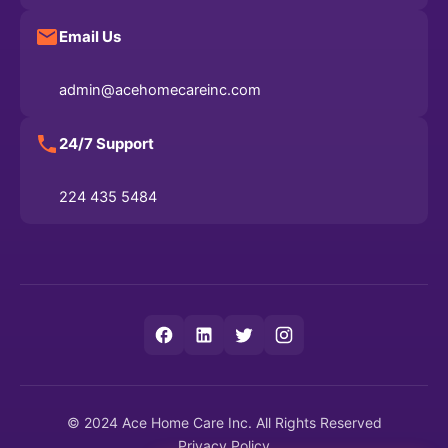
Email Us
admin@acehomecareinc.com
24/7 Support
224 435 5484
© 2024 Ace Home Care Inc. All Rights Reserved
Privacy Policy