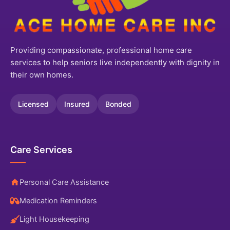
Providing compassionate, professional home care
services to help seniors live independently with dignity in
their own homes.
Licensed
Insured
Bonded
Care Services
Personal Care Assistance
Medication Reminders
Light Housekeeping