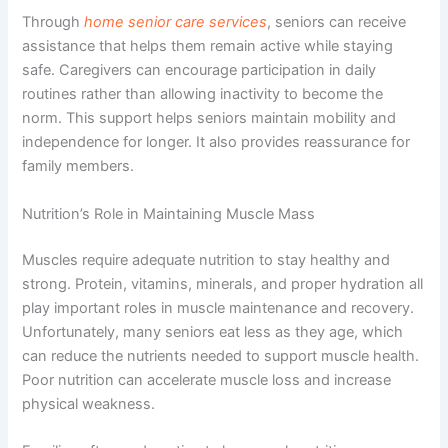
Through
home senior care services
, seniors can receive
assistance that helps them remain active while staying
safe. Caregivers can encourage participation in daily
routines rather than allowing inactivity to become the
norm. This support helps seniors maintain mobility and
independence for longer. It also provides reassurance for
family members.
Nutrition’s Role in Maintaining Muscle Mass
Muscles require adequate nutrition to stay healthy and
strong. Protein, vitamins, minerals, and proper hydration all
play important roles in muscle maintenance and recovery.
Unfortunately, many seniors eat less as they age, which
can reduce the nutrients needed to support muscle health.
Poor nutrition can accelerate muscle loss and increase
physical weakness.