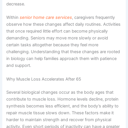
decrease.
Within
senior home care services
, caregivers frequently
observe how these changes affect daily routines. Activities
that once required little effort can become physically
demanding. Seniors may move more slowly or avoid
certain tasks altogether because they feel more
challenging. Understanding that these changes are rooted
in biology can help families approach them with patience
and support.
Why Muscle Loss Accelerates After 65
Several biological changes occur as the body ages that
contribute to muscle loss. Hormone levels decline, protein
synthesis becomes less efficient, and the body’s ability to
repair muscle tissue slows down. These factors make it
harder to maintain strength and recover from physical
activity. Even short periods of inactivity can have a greater