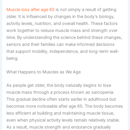
Muscle loss after age 65
is not simply a result of getting
older. It is influenced by changes in the body’s biology,
activity levels, nutrition, and overall health. These factors
work together to reduce muscle mass and strength over
time. By understanding the science behind these changes,
seniors and their families can make informed decisions
that support mobility, independence, and long-term well-
being.
What Happens to Muscles as We Age
As people get older, the body naturally begins to lose
muscle mass through a process known as sarcopenia.
This gradual decline often starts earlier in adulthood but
becomes more noticeable after age 65. The body becomes
less efficient at building and maintaining muscle tissue,
even when physical activity levels remain relatively stable.
As a result, muscle strength and endurance gradually