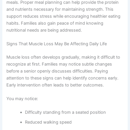
meals. Proper meal planning can help provide the protein
and nutrients necessary for maintaining strength. This
support reduces stress while encouraging healthier eating
habits. Families also gain peace of mind knowing
nutritional needs are being addressed.
Signs That Muscle Loss May Be Affecting Daily Life
Muscle loss often develops gradually, making it difficult to
recognize at first. Families may notice subtle changes
before a senior openly discusses difficulties. Paying
attention to these signs can help identify concerns early.
Early intervention often leads to better outcomes.
You may notice:
Difficulty standing from a seated position
Reduced walking speed