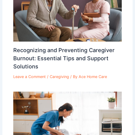
Recognizing and Preventing Caregiver
Burnout: Essential Tips and Support
Solutions
Leave a Comment
/
Caregiving
/ By
Ace Home Care