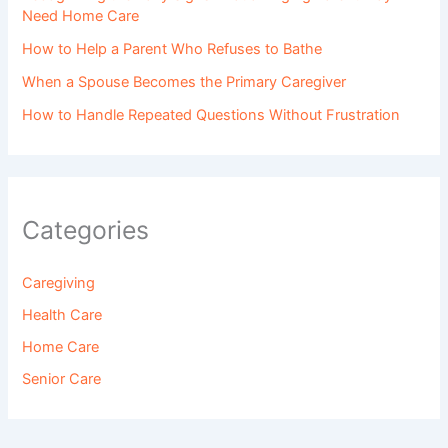
Need Home Care
How to Help a Parent Who Refuses to Bathe
When a Spouse Becomes the Primary Caregiver
How to Handle Repeated Questions Without Frustration
Categories
Caregiving
Health Care
Home Care
Senior Care