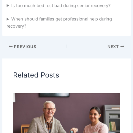
Is too much bed rest bad during senior recovery?
When should families get professional help during
recovery?
PREVIOUS
NEXT
Related Posts