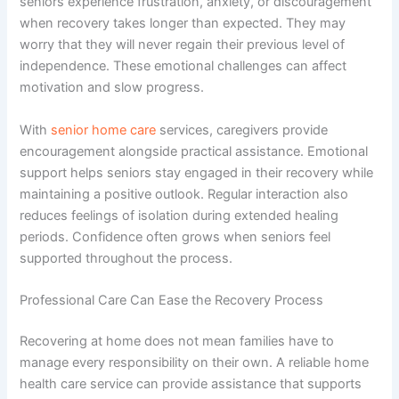
seniors experience frustration, anxiety, or discouragement
when recovery takes longer than expected. They may
worry that they will never regain their previous level of
independence. These emotional challenges can affect
motivation and slow progress.
With
senior home care
services
, caregivers provide
encouragement alongside practical assistance. Emotional
support helps seniors stay engaged in their recovery while
maintaining a positive outlook. Regular interaction also
reduces feelings of isolation during extended healing
periods. Confidence often grows when seniors feel
supported throughout the process.
Professional Care Can Ease the Recovery Process
Recovering at home does not mean families have to
manage every responsibility on their own. A reliable
home
health care service
can provide assistance that supports