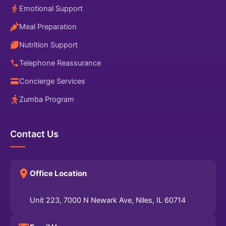
Emotional Support
Meal Preparation
Nutrition Support
Telephone Reassurance
Concierge Services
Zumba Program
Contact Us
Office Location
Unit 223, 7000 N Newark Ave, Niles, IL 60714