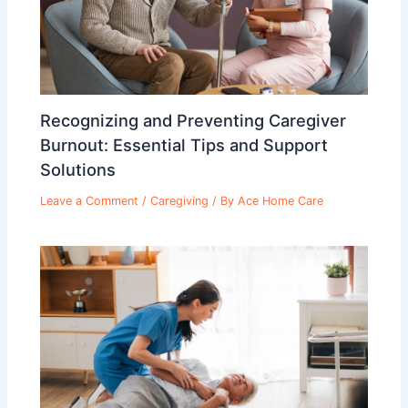
Recognizing and Preventing Caregiver
Burnout: Essential Tips and Support
Solutions
Leave a Comment
/
Caregiving
/ By
Ace Home Care