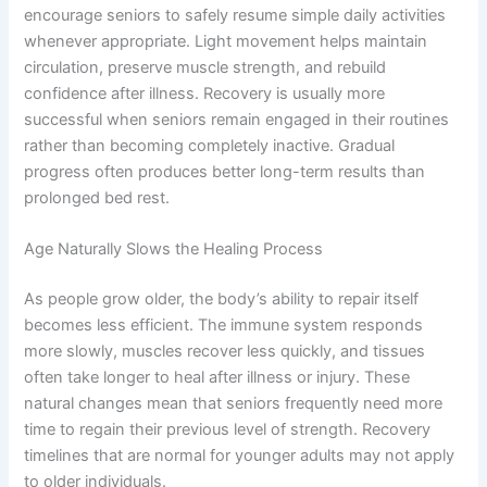
encourage seniors to safely resume simple daily activities
whenever appropriate. Light movement helps maintain
circulation, preserve muscle strength, and rebuild
confidence after illness. Recovery is usually more
successful when seniors remain engaged in their routines
rather than becoming completely inactive. Gradual
progress often produces better long-term results than
prolonged bed rest.
Age Naturally Slows the Healing Process
As people grow older, the body’s ability to repair itself
becomes less efficient. The immune system responds
more slowly, muscles recover less quickly, and tissues
often take longer to heal after illness or injury. These
natural changes mean that seniors frequently need more
time to regain their previous level of strength. Recovery
timelines that are normal for younger adults may not apply
to older individuals.