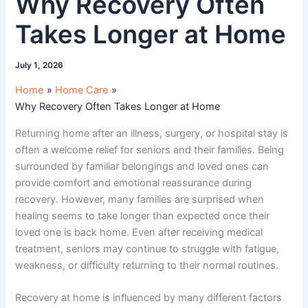
Why Recovery Often
Takes Longer at Home
July 1, 2026
Home
Home Care
Why Recovery Often Takes Longer at Home
Returning home after an illness, surgery, or hospital stay is
often a welcome relief for seniors and their families. Being
surrounded by familiar belongings and loved ones can
provide comfort and emotional reassurance during
recovery. However, many families are surprised when
healing seems to take longer than expected once their
loved one is back home. Even after receiving medical
treatment, seniors may continue to struggle with fatigue,
weakness, or difficulty returning to their normal routines.
Recovery at home is influenced by many different factors