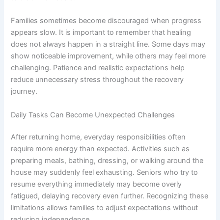
Families sometimes become discouraged when progress
appears slow. It is important to remember that healing
does not always happen in a straight line. Some days may
show noticeable improvement, while others may feel more
challenging. Patience and realistic expectations help
reduce unnecessary stress throughout the recovery
journey.
Daily Tasks Can Become Unexpected Challenges
After returning home, everyday responsibilities often
require more energy than expected. Activities such as
preparing meals, bathing, dressing, or walking around the
house may suddenly feel exhausting. Seniors who try to
resume everything immediately may become overly
fatigued, delaying recovery even further. Recognizing these
limitations allows families to adjust expectations without
reducing independence.