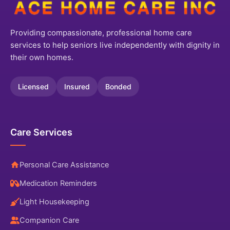
Providing compassionate, professional home care
services to help seniors live independently with dignity in
their own homes.
Licensed
Insured
Bonded
Care Services
Personal Care Assistance
Medication Reminders
Light Housekeeping
Companion Care