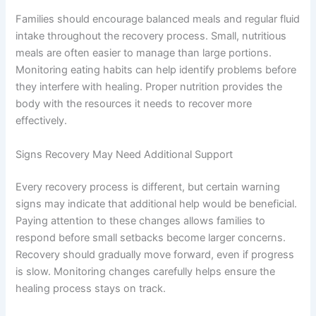
Families should encourage balanced meals and regular fluid
intake throughout the recovery process. Small, nutritious
meals are often easier to manage than large portions.
Monitoring eating habits can help identify problems before
they interfere with healing. Proper nutrition provides the
body with the resources it needs to recover more
effectively.
Signs Recovery May Need Additional Support
Every recovery process is different, but certain warning
signs may indicate that additional help would be beneficial.
Paying attention to these changes allows families to
respond before small setbacks become larger concerns.
Recovery should gradually move forward, even if progress
is slow. Monitoring changes carefully helps ensure the
healing process stays on track.