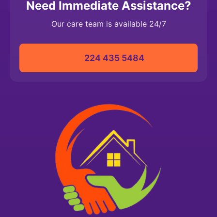
Need Immediate Assistance?
Our care team is available 24/7
224 435 5484‬