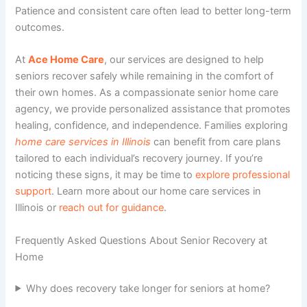
Patience and consistent care often lead to better long-term
outcomes.
At
Ace Home Care
, our
services
are designed to help
seniors recover safely while remaining in the comfort of
their own homes. As a compassionate
senior home care
agency
, we provide personalized assistance that promotes
healing, confidence, and independence. Families exploring
home care services in Illinois
can benefit from care plans
tailored to each individual’s recovery journey. If you’re
noticing these signs, it may be time to
explore professional
support
. Learn more about our home care services in
Illinois or
reach out for guidance
.
Frequently Asked Questions About Senior Recovery at
Home
Why does recovery take longer for seniors at home?