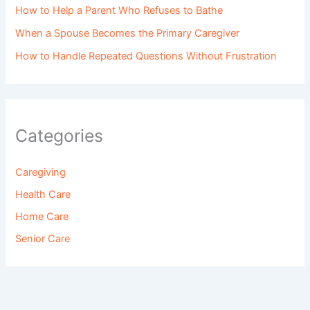
How to Help a Parent Who Refuses to Bathe
When a Spouse Becomes the Primary Caregiver
How to Handle Repeated Questions Without Frustration
Categories
Caregiving
Health Care
Home Care
Senior Care