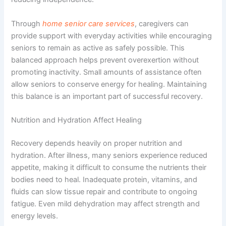
Through
home senior care services
, caregivers can
provide support with everyday activities while encouraging
seniors to remain as active as safely possible. This
balanced approach helps prevent overexertion without
promoting inactivity. Small amounts of assistance often
allow seniors to conserve energy for healing. Maintaining
this balance is an important part of successful recovery.
Nutrition and Hydration Affect Healing
Recovery depends heavily on proper nutrition and
hydration. After illness, many seniors experience reduced
appetite, making it difficult to consume the nutrients their
bodies need to heal. Inadequate protein, vitamins, and
fluids can slow tissue repair and contribute to ongoing
fatigue. Even mild dehydration may affect strength and
energy levels.