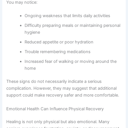
You may notice:
Ongoing weakness that limits daily activities
Difficulty preparing meals or maintaining personal
hygiene
Reduced appetite or poor hydration
Trouble remembering medications
Increased fear of walking or moving around the
home
These signs do not necessarily indicate a serious
complication. However, they may suggest that additional
support could make recovery safer and more comfortable.
Emotional Health Can Influence Physical Recovery
Healing is not only physical but also emotional. Many