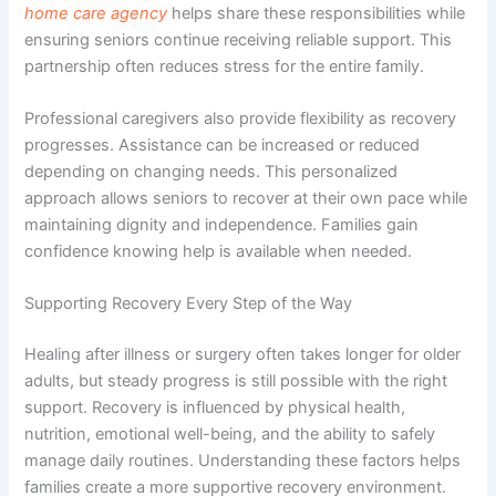
home care agency
helps share these responsibilities while
ensuring seniors continue receiving reliable support. This
partnership often reduces stress for the entire family.
Professional caregivers also provide flexibility as recovery
progresses. Assistance can be increased or reduced
depending on changing needs. This personalized
approach allows seniors to recover at their own pace while
maintaining dignity and independence. Families gain
confidence knowing help is available when needed.
Supporting Recovery Every Step of the Way
Healing after illness or surgery often takes longer for older
adults, but steady progress is still possible with the right
support. Recovery is influenced by physical health,
nutrition, emotional well-being, and the ability to safely
manage daily routines. Understanding these factors helps
families create a more supportive recovery environment.