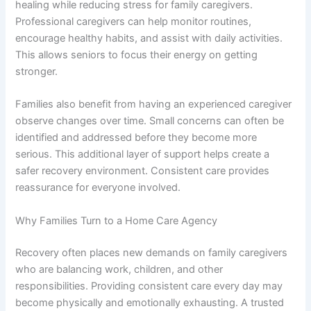
healing while reducing stress for family caregivers.
Professional caregivers can help monitor routines,
encourage healthy habits, and assist with daily activities.
This allows seniors to focus their energy on getting
stronger.
Families also benefit from having an experienced caregiver
observe changes over time. Small concerns can often be
identified and addressed before they become more
serious. This additional layer of support helps create a
safer recovery environment. Consistent care provides
reassurance for everyone involved.
Why Families Turn to a Home Care Agency
Recovery often places new demands on family caregivers
who are balancing work, children, and other
responsibilities. Providing consistent care every day may
become physically and emotionally exhausting. A trusted