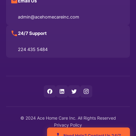
Email Us
admin@acehomecareinc.com
24/7 Support
224 435 5484
© 2024 Ace Home Care Inc. All Rights Reserved
Privacy Policy
Terms of Service
Need Help? Contact Us 24/7