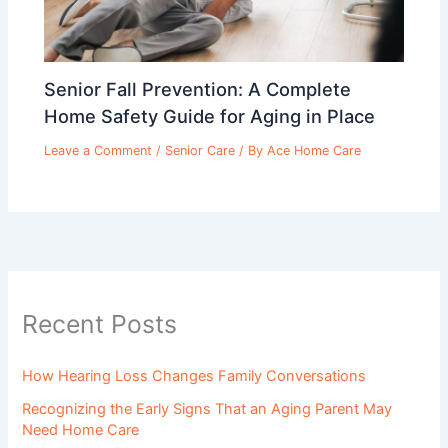
Senior Fall Prevention: A Complete
Home Safety Guide for Aging in Place
Leave a Comment
/
Senior Care
/ By
Ace Home Care
Recent Posts
How Hearing Loss Changes Family Conversations
Recognizing the Early Signs That an Aging Parent May
Need Home Care