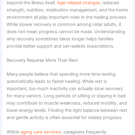
beyond the illness itself.
Age-related changes
, reduced
strength, nutrition, medication management, and the home
environment all play important roles in the healing process.
While slower recovery is common among older adults, it
does not mean progress cannot be made. Understanding
why recovery sometimes takes longer helps families
provide better support and set realistic expectations.
Recovery Requires More Than Rest
Many people believe that spending more time resting
automatically leads to faster healing. While rest is
important, too much inactivity can actually slow recovery
for many seniors. Long periods of sitting or staying in bed
may contribute to muscle weakness, reduced mobility, and
lower energy levels. Finding the right balance between rest
and gentle activity is often essential for steady progress.
Within
aging care services
, caregivers frequently